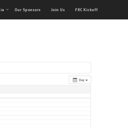
ia
Our Sponsors
Join Us
FRC Kickoff
Day