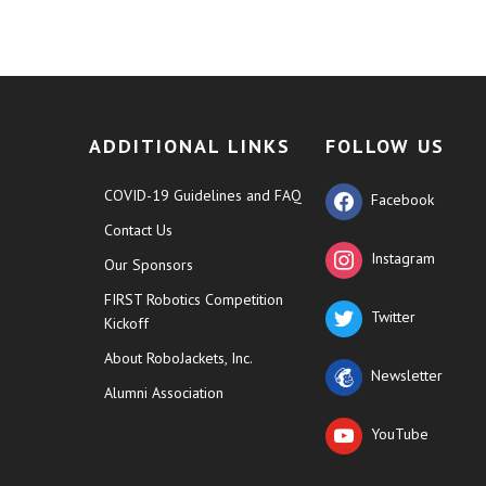
ADDITIONAL LINKS
FOLLOW US
COVID-19 Guidelines and FAQ
Facebook
Contact Us
Instagram
Our Sponsors
FIRST Robotics Competition
Twitter
Kickoff
About RoboJackets, Inc.
Newsletter
Alumni Association
YouTube