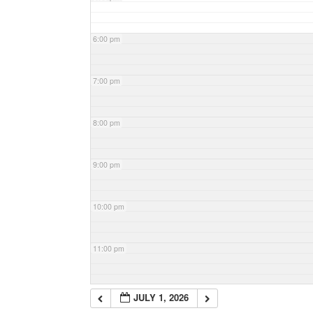
6:00 pm
7:00 pm
8:00 pm
9:00 pm
10:00 pm
11:00 pm
JULY 1, 2026