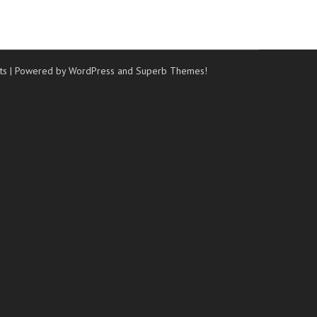
ts
| Powered by WordPress and
Superb Themes!