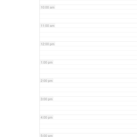
10:00 am
11:00 am
12:00 pm
1:00 pm
2:00 pm
3:00 pm
4:00 pm
5:00 pm