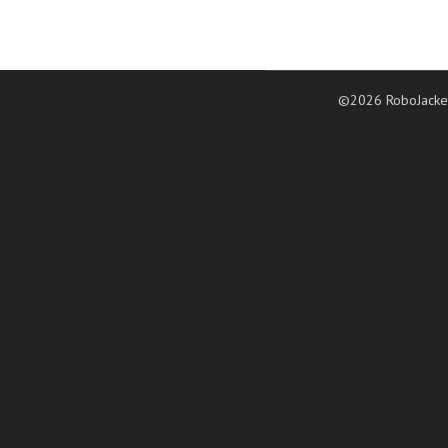
©2026 RoboJacke