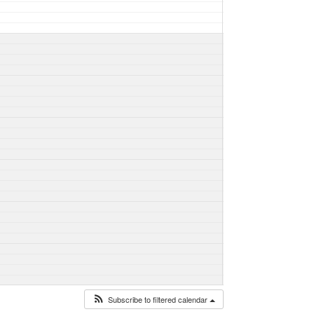
Subscribe to filtered calendar