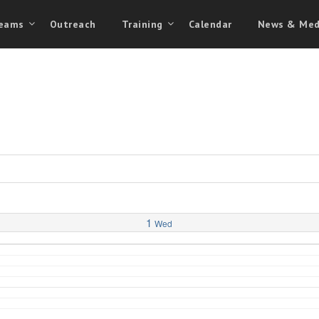
eams
Outreach
Training
Calendar
News & Med
1
Wed