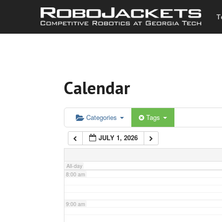
T
3:00 am
4:00 am
Calendar
5:00 am
6:00 am
Categories
Tags
JULY 1, 2026
7:00 am
All-day
8:00 am
9:00 am