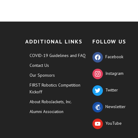
ADDITIONAL LINKS
FOLLOW US
COVID-19 Guidelines and FAQ
Facebook
Contact Us
Instagram
Our Sponsors
FIRST Robotics Competition
Twitter
Kickoff
About RoboJackets, Inc.
Newsletter
Alumni Association
YouTube