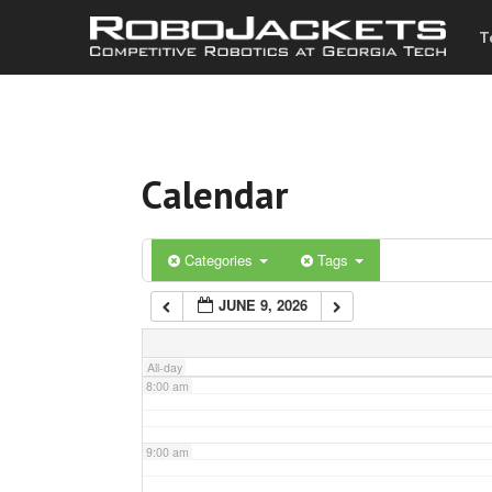
T
3:00 am
4:00 am
Calendar
5:00 am
6:00 am
Categories
Tags
JUNE 9, 2026
7:00 am
All-day
8:00 am
9:00 am