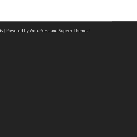
ts
| Powered by WordPress and
Superb Themes!