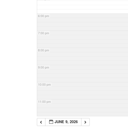
6:00 pm
7:00 pm
8:00 pm
9:00 pm
10:00 pm
11:00 pm
JUNE 9, 2026