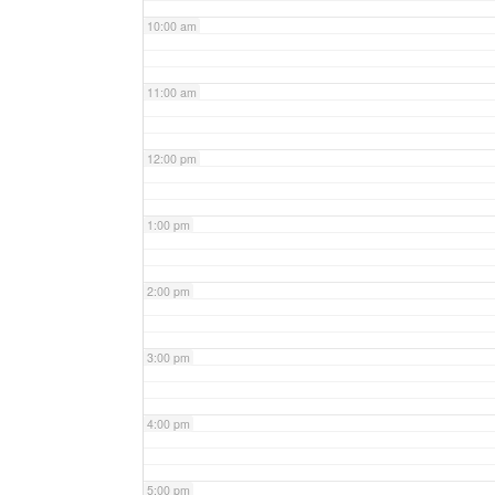
10:00 am
11:00 am
12:00 pm
1:00 pm
2:00 pm
3:00 pm
4:00 pm
5:00 pm