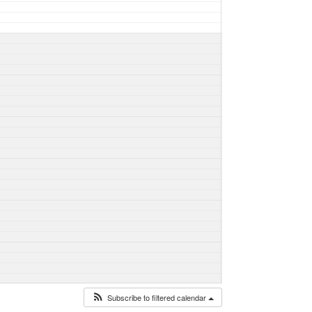
Subscribe to filtered calendar