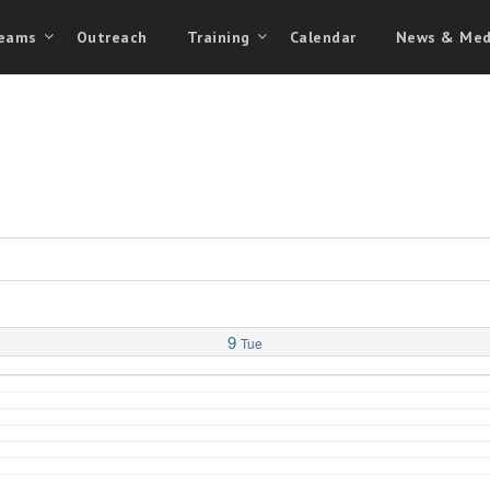
eams
Outreach
Training
Calendar
News & Med
9
Tue