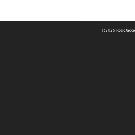
©2026 RoboJacke