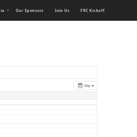
ia
Our Sponsors
Join Us
FRC Kickoff
Day