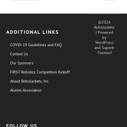
©2026
RoboJackets
ADDITIONAL LINKS
| Powered
by
WordPress
COVID-19 Guidelines and FAQ
and
Superb
Themes!
Contact Us
Our Sponsors
FIRST Robotics Competition Kickoff
About RoboJackets, Inc.
Alumni Association
FOLLOW US