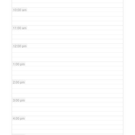
10:00 am
11:00 am
12:00 pm
1:00 pm
2:00 pm
3:00 pm
4:00 pm