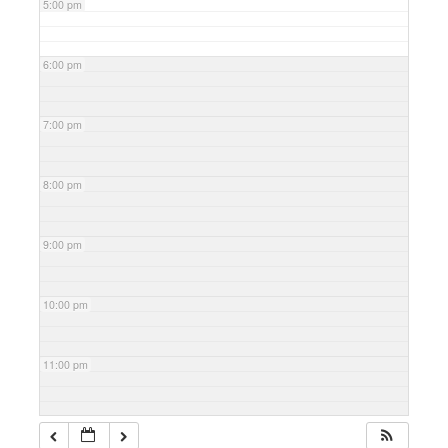
5:00 pm
6:00 pm
7:00 pm
8:00 pm
9:00 pm
10:00 pm
11:00 pm