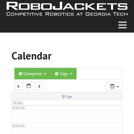
2:00 am
3:00 am
4:00 am
Calendar
5:00 am
6:00 am
Categories
Tags
7:00 am
9
Tue
All-day
8:00 am
9:00 am