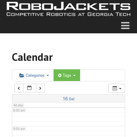
2:00 am
3:00 am
4:00 am
Calendar
5:00 am
6:00 am
Categories
Tags
7:00 am
16
Sat
All-day
8:00 am
9:00 am