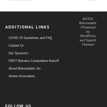
©2026
RoboJackets
ADDITIONAL LINKS
| Powered
by
WordPress
COVID-19 Guidelines and FAQ
and
Superb
Themes!
Contact Us
Our Sponsors
FIRST Robotics Competition Kickoff
About RoboJackets, Inc.
Alumni Association
FOLLOW US