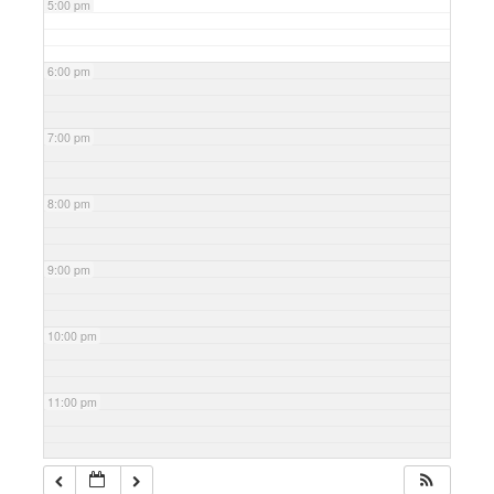
5:00 pm
6:00 pm
7:00 pm
8:00 pm
9:00 pm
10:00 pm
11:00 pm