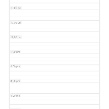
10:00 am
11:00 am
12:00 pm
1:00 pm
2:00 pm
3:00 pm
4:00 pm