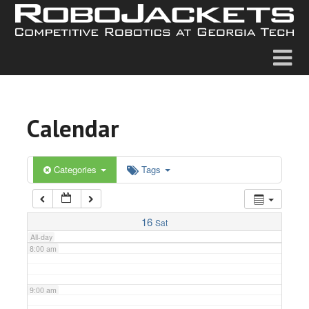
2:00 am
3:00 am
4:00 am
Calendar
5:00 am
6:00 am
Categories
Tags
7:00 am
16
Sat
All-day
8:00 am
9:00 am