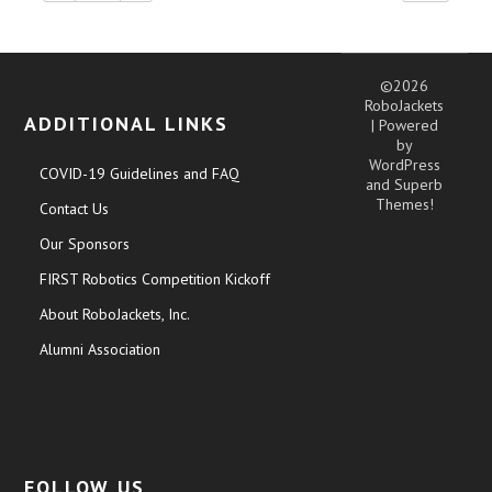
©2026
RoboJackets
ADDITIONAL LINKS
| Powered
by
WordPress
COVID-19 Guidelines and FAQ
and
Superb
Themes!
Contact Us
Our Sponsors
FIRST Robotics Competition Kickoff
About RoboJackets, Inc.
Alumni Association
FOLLOW US