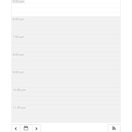
5:00 pm
6:00 pm
7:00 pm
8:00 pm
9:00 pm
10:00 pm
11:00 pm