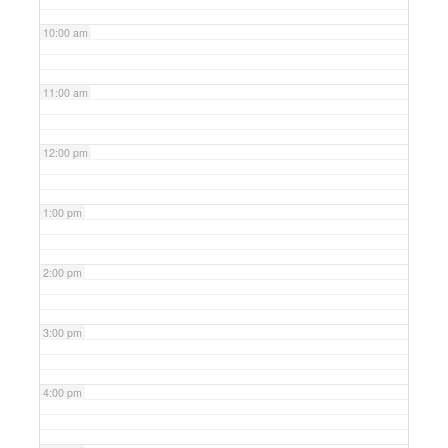
10:00 am
11:00 am
12:00 pm
1:00 pm
2:00 pm
3:00 pm
4:00 pm