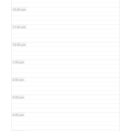
10:00 am
11:00 am
12:00 pm
1:00 pm
2:00 pm
3:00 pm
4:00 pm