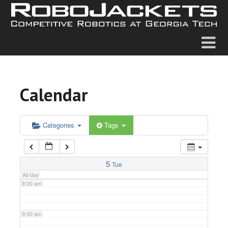
2:00 am
3:00 am
4:00 am
Calendar
5:00 am
6:00 am
Categories
Tags
7:00 am
5
Tue
All-day
8:00 am
9:00 am