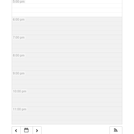
5:00 pm
6:00 pm
7:00 pm
8:00 pm
9:00 pm
10:00 pm
11:00 pm