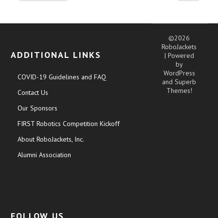
©2026
RoboJackets
ADDITIONAL LINKS
| Powered
by
WordPress
COVID-19 Guidelines and FAQ
and
Superb
Themes!
Contact Us
Our Sponsors
FIRST Robotics Competition Kickoff
About RoboJackets, Inc.
Alumni Association
FOLLOW US