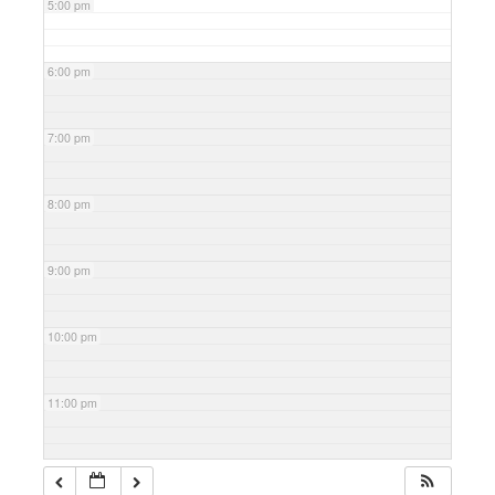
5:00 pm
6:00 pm
7:00 pm
8:00 pm
9:00 pm
10:00 pm
11:00 pm