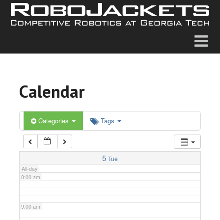
2:00 am
3:00 am
4:00 am
Calendar
5:00 am
6:00 am
Categories
Tags
7:00 am
5
Tue
All-day
8:00 am
9:00 am