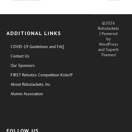
©2026
RoboJackets
ADDITIONAL LINKS
| Powered
by
WordPress
COVID-19 Guidelines and FAQ
and
Superb
Themes!
Contact Us
Our Sponsors
FIRST Robotics Competition Kickoff
About RoboJackets, Inc.
Alumni Association
FOLLOW US