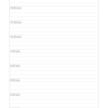
10:00 am
11:00 am
12:00 pm
1:00 pm
2:00 pm
3:00 pm
4:00 pm