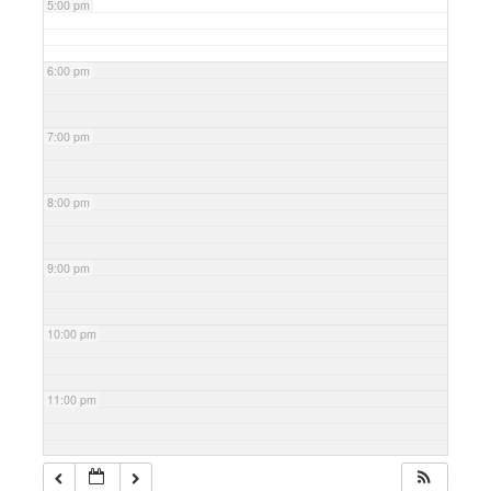
5:00 pm
6:00 pm
7:00 pm
8:00 pm
9:00 pm
10:00 pm
11:00 pm