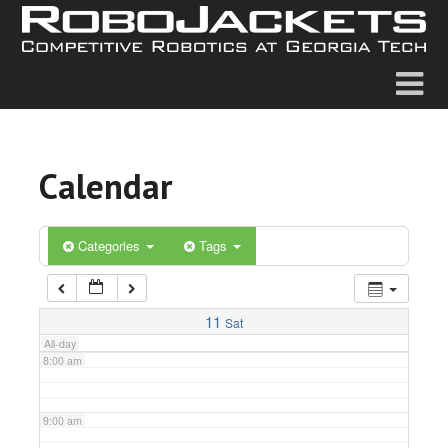
2:00 am
3:00 am
4:00 am
Calendar
5:00 am
6:00 am
Categories
Tags
7:00 am
11
Sat
All-day
8:00 am
9:00 am