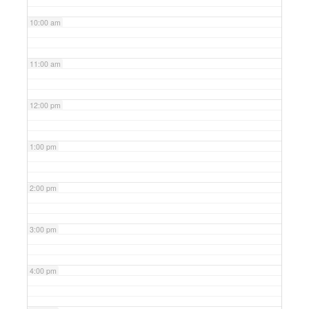
10:00 am
11:00 am
12:00 pm
1:00 pm
2:00 pm
3:00 pm
4:00 pm