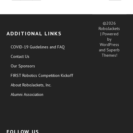
©2026
RoboJackets
ADDITIONAL LINKS
| Powered
by
WordPress
COVID-19 Guidelines and FAQ
and
Superb
Themes!
Contact Us
Our Sponsors
FIRST Robotics Competition Kickoff
About RoboJackets, Inc.
Alumni Association
FOLLOW US