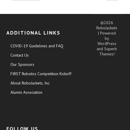
©2026
RoboJackets
ADDITIONAL LINKS
| Powered
by
WordPress
COVID-19 Guidelines and FAQ
and
Superb
Themes!
Contact Us
Our Sponsors
FIRST Robotics Competition Kickoff
About RoboJackets, Inc.
Alumni Association
FOLLOW US