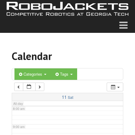
2:00 am
3:00 am
4:00 am
Calendar
5:00 am
6:00 am
Categories
Tags
7:00 am
11
Sat
All-day
8:00 am
9:00 am