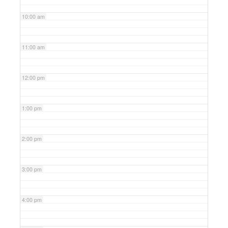
10:00 am
11:00 am
12:00 pm
1:00 pm
2:00 pm
3:00 pm
4:00 pm