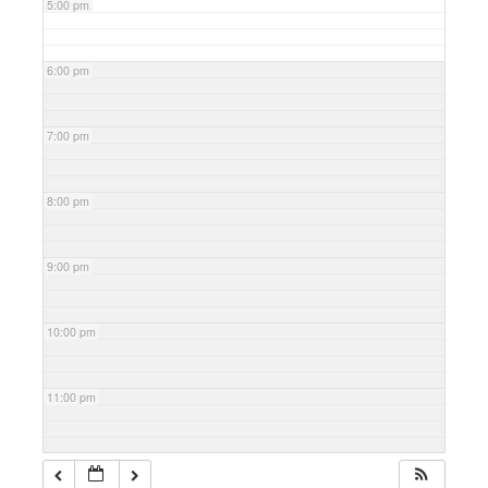
5:00 pm
6:00 pm
7:00 pm
8:00 pm
9:00 pm
10:00 pm
11:00 pm