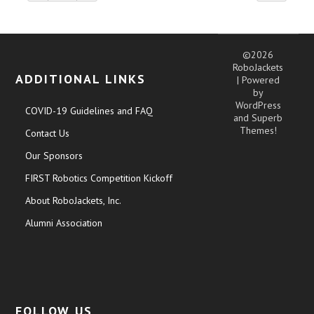
©2026
RoboJackets
ADDITIONAL LINKS
| Powered
by
WordPress
COVID-19 Guidelines and FAQ
and
Superb
Themes!
Contact Us
Our Sponsors
FIRST Robotics Competition Kickoff
About RoboJackets, Inc.
Alumni Association
FOLLOW US