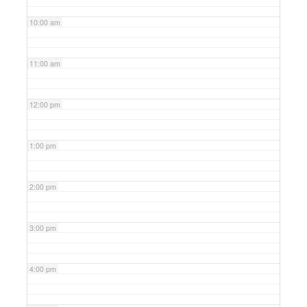
10:00 am
11:00 am
12:00 pm
1:00 pm
2:00 pm
3:00 pm
4:00 pm