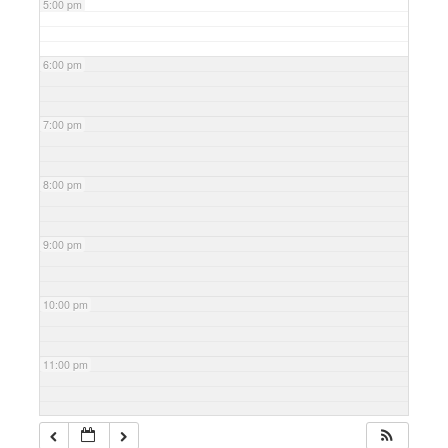
5:00 pm
6:00 pm
7:00 pm
8:00 pm
9:00 pm
10:00 pm
11:00 pm