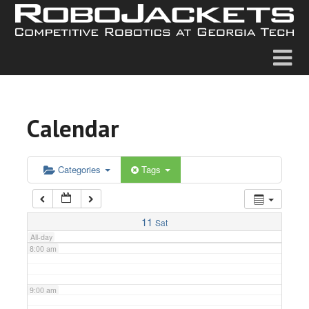
2:00 am
3:00 am
4:00 am
Calendar
5:00 am
6:00 am
Categories
Tags
7:00 am
11
Sat
All-day
8:00 am
9:00 am