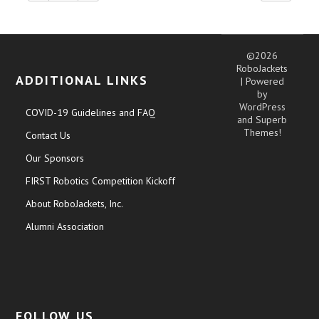
©2026
RoboJackets
ADDITIONAL LINKS
| Powered
by
WordPress
COVID-19 Guidelines and FAQ
and
Superb
Themes!
Contact Us
Our Sponsors
FIRST Robotics Competition Kickoff
About RoboJackets, Inc.
Alumni Association
FOLLOW US