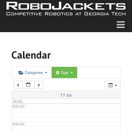
2:00 am
3:00 am
4:00 am
Calendar
5:00 am
6:00 am
Categories
Tags
7:00 am
11
Sat
All-day
8:00 am
9:00 am