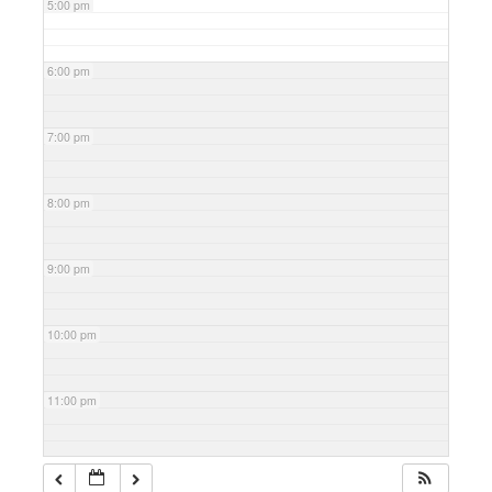
5:00 pm
6:00 pm
7:00 pm
8:00 pm
9:00 pm
10:00 pm
11:00 pm