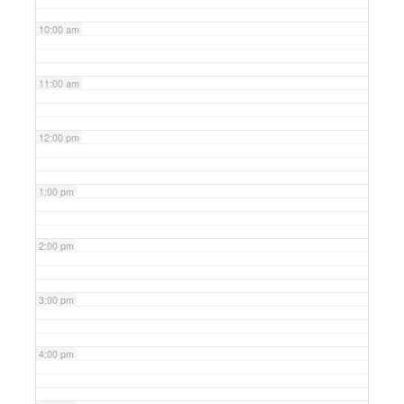
10:00 am
11:00 am
12:00 pm
1:00 pm
2:00 pm
3:00 pm
4:00 pm