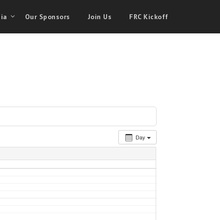
ia
Our Sponsors
Join Us
FRC Kickoff
Day