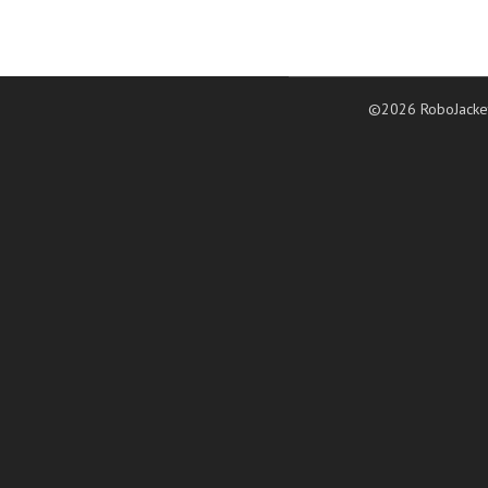
©2026 RoboJacke