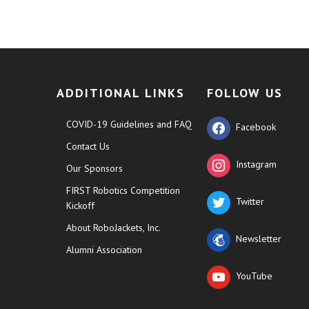
ADDITIONAL LINKS
FOLLOW US
COVID-19 Guidelines and FAQ
Facebook
Contact Us
Instagram
Our Sponsors
FIRST Robotics Competition
Twitter
Kickoff
About RoboJackets, Inc.
Newsletter
Alumni Association
YouTube