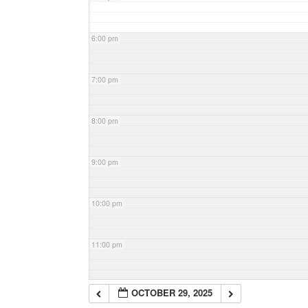
6:00 pm
7:00 pm
8:00 pm
9:00 pm
10:00 pm
11:00 pm
OCTOBER 29, 2025