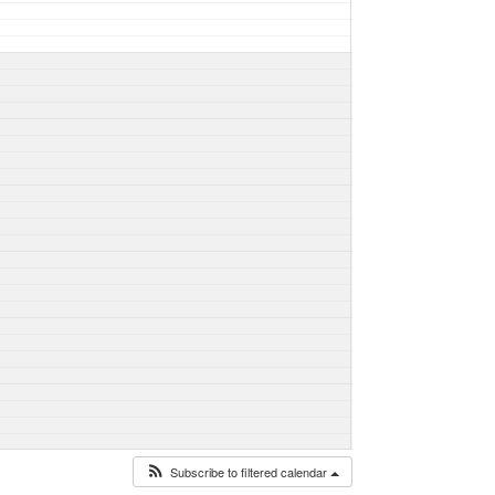
Subscribe to filtered calendar