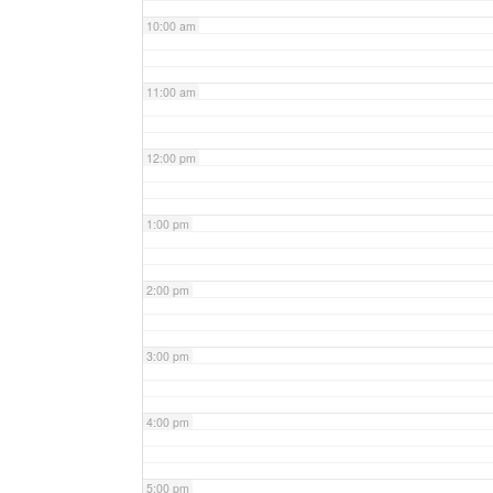
10:00 am
11:00 am
12:00 pm
1:00 pm
2:00 pm
3:00 pm
4:00 pm
5:00 pm