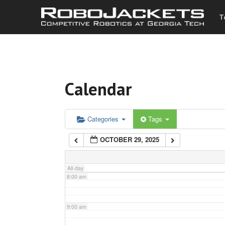
T
3:00 am
4:00 am
Calendar
5:00 am
6:00 am
Categories
Tags
OCTOBER 29, 2025
7:00 am
All-day
8:00 am
9:00 am