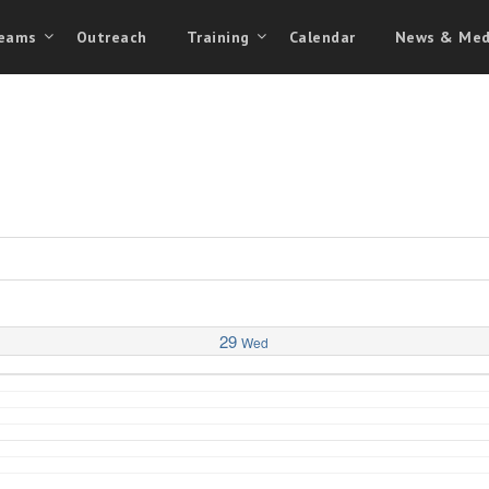
eams
Outreach
Training
Calendar
News & Med
29
Wed