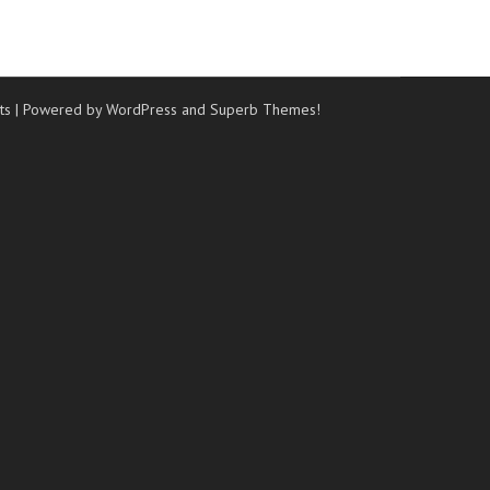
ts
| Powered by WordPress and
Superb Themes!