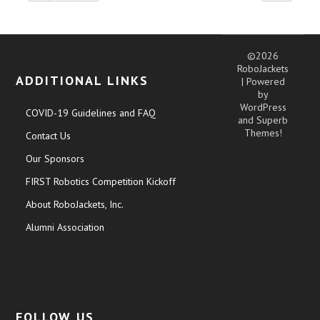
©2026
RoboJackets
ADDITIONAL LINKS
| Powered
by
WordPress
COVID-19 Guidelines and FAQ
and
Superb
Themes!
Contact Us
Our Sponsors
FIRST Robotics Competition Kickoff
About RoboJackets, Inc.
Alumni Association
FOLLOW US