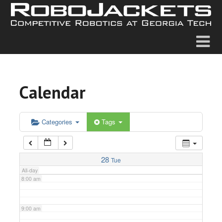
2:00 am
3:00 am
4:00 am
Calendar
5:00 am
6:00 am
Categories
Tags
7:00 am
28
Tue
All-day
8:00 am
9:00 am