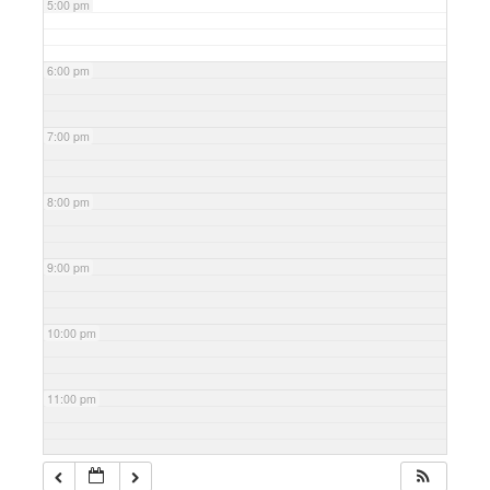
5:00 pm
6:00 pm
7:00 pm
8:00 pm
9:00 pm
10:00 pm
11:00 pm