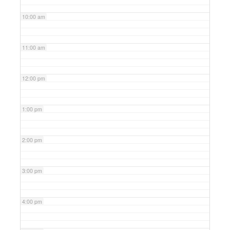
10:00 am
11:00 am
12:00 pm
1:00 pm
2:00 pm
3:00 pm
4:00 pm