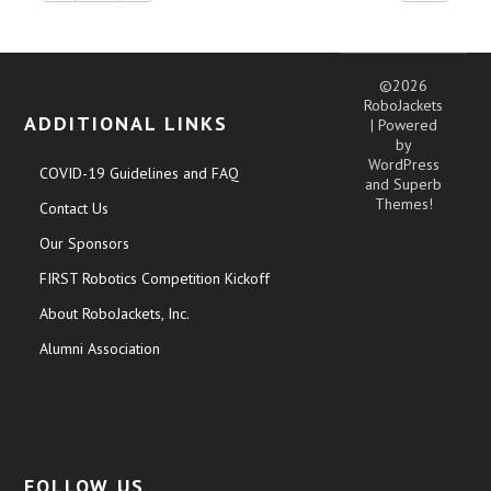
©2026
RoboJackets
ADDITIONAL LINKS
| Powered
by
WordPress
COVID-19 Guidelines and FAQ
and
Superb
Themes!
Contact Us
Our Sponsors
FIRST Robotics Competition Kickoff
About RoboJackets, Inc.
Alumni Association
FOLLOW US