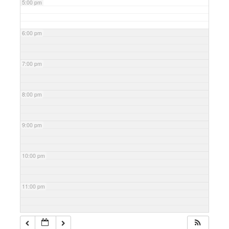
5:00 pm
6:00 pm
7:00 pm
8:00 pm
9:00 pm
10:00 pm
11:00 pm