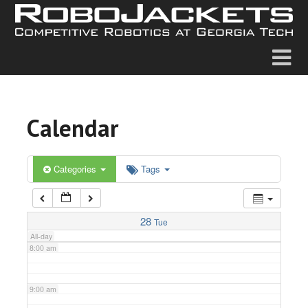
2:00 am
3:00 am
4:00 am
Calendar
5:00 am
6:00 am
Categories
Tags
7:00 am
28
Tue
All-day
8:00 am
9:00 am