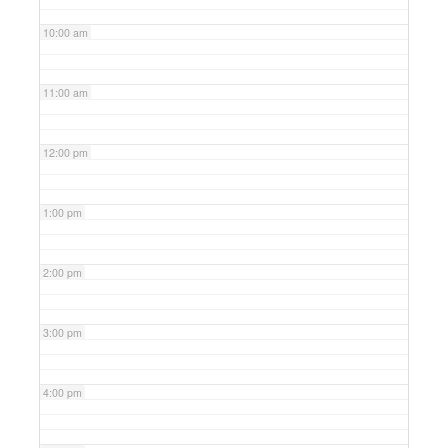
10:00 am
11:00 am
12:00 pm
1:00 pm
2:00 pm
3:00 pm
4:00 pm