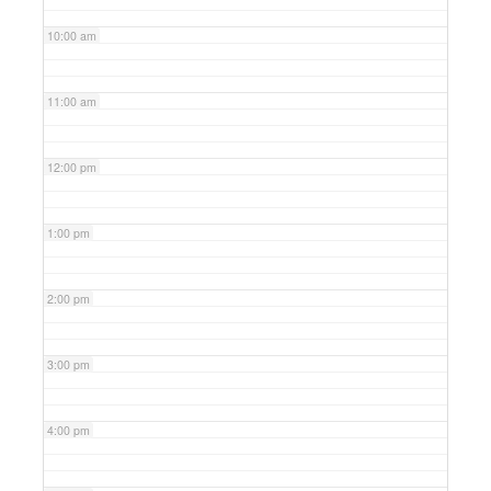
10:00 am
11:00 am
12:00 pm
1:00 pm
2:00 pm
3:00 pm
4:00 pm