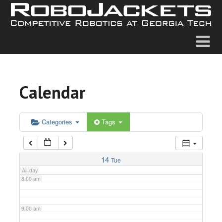
2:00 am
3:00 am
4:00 am
Calendar
5:00 am
6:00 am
Categories
Tags
7:00 am
14
Tue
All-day
8:00 am
9:00 am