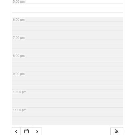
5:00 pm
6:00 pm
7:00 pm
8:00 pm
9:00 pm
10:00 pm
11:00 pm