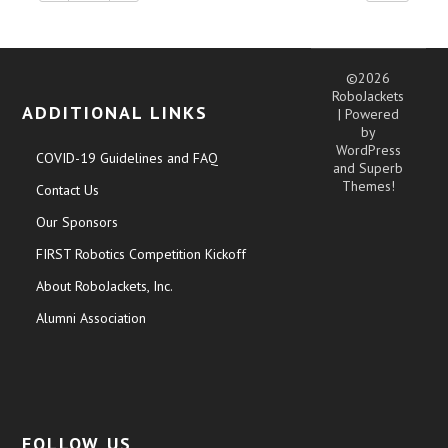
©2026
RoboJackets
ADDITIONAL LINKS
| Powered
by
WordPress
COVID-19 Guidelines and FAQ
and
Superb
Themes!
Contact Us
Our Sponsors
FIRST Robotics Competition Kickoff
About RoboJackets, Inc.
Alumni Association
FOLLOW US