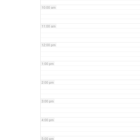
10:00 am
11:00 am
12:00 pm
1:00 pm
2:00 pm
3:00 pm
4:00 pm
5:00 pm