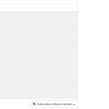
Subscribe to filtered calendar