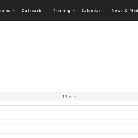
eams
Outreach
Training
Calendar
News & Med
13
Mon