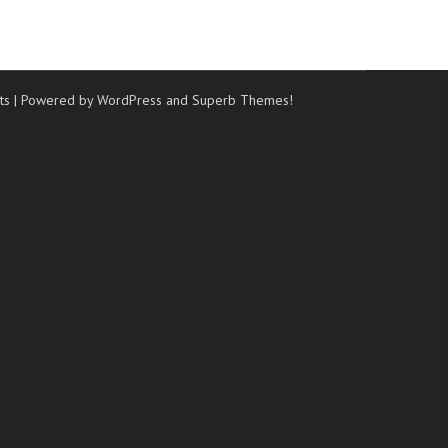
ts
| Powered by WordPress and
Superb Themes!