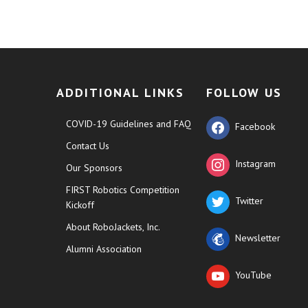
ADDITIONAL LINKS
FOLLOW US
COVID-19 Guidelines and FAQ
Facebook
Contact Us
Instagram
Our Sponsors
FIRST Robotics Competition
Twitter
Kickoff
About RoboJackets, Inc.
Newsletter
Alumni Association
YouTube