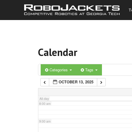
T
3:00 am
4:00 am
Calendar
5:00 am
6:00 am
Categories
Tags
OCTOBER 13, 2025
7:00 am
All-day
8:00 am
9:00 am