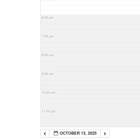
6:00 pm
7:00 pm
8:00 pm
9:00 pm
10:00 pm
11:00 pm
OCTOBER 13, 2025