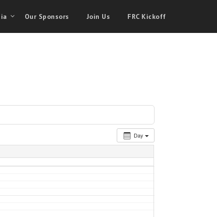
ia
Our Sponsors
Join Us
FRC Kickoff
Day