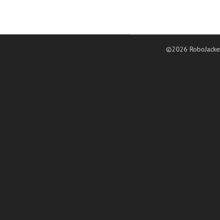
©2026 RoboJacke