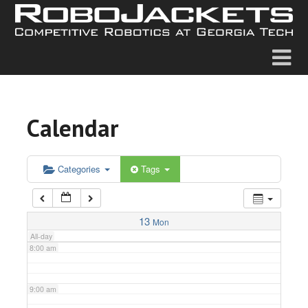
2:00 am
3:00 am
4:00 am
Calendar
5:00 am
6:00 am
Categories
Tags
7:00 am
13
Mon
All-day
8:00 am
9:00 am