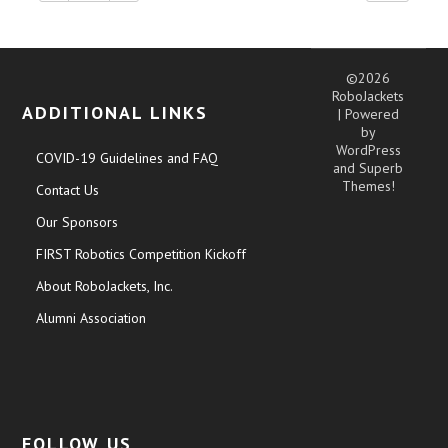
©2026
RoboJackets
ADDITIONAL LINKS
| Powered
by
WordPress
COVID-19 Guidelines and FAQ
and
Superb
Themes!
Contact Us
Our Sponsors
FIRST Robotics Competition Kickoff
About RoboJackets, Inc.
Alumni Association
FOLLOW US