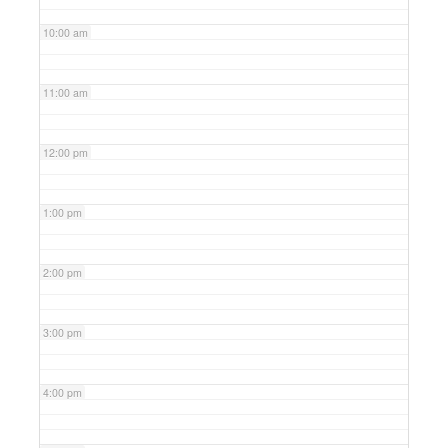
10:00 am
11:00 am
12:00 pm
1:00 pm
2:00 pm
3:00 pm
4:00 pm