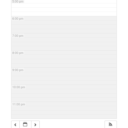
5:00 pm
6:00 pm
7:00 pm
8:00 pm
9:00 pm
10:00 pm
11:00 pm