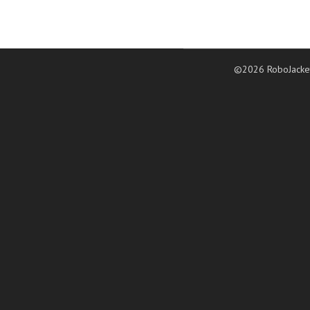
©2026 RoboJacke