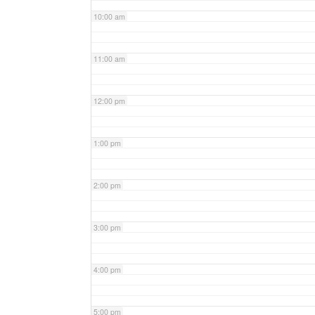
10:00 am
11:00 am
12:00 pm
1:00 pm
2:00 pm
3:00 pm
4:00 pm
5:00 pm