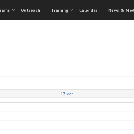
eams
Outreach
Training
Calendar
News & Med
13
Mon