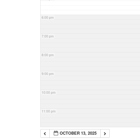
6:00 pm
7:00 pm
8:00 pm
9:00 pm
10:00 pm
11:00 pm
OCTOBER 13, 2025