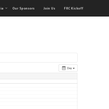
ia
Our Sponsors
Join Us
FRC Kickoff
Day