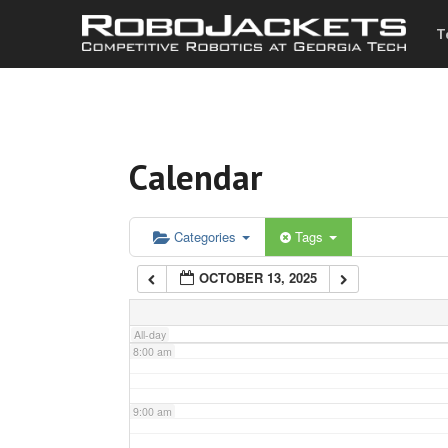
T
3:00 am
4:00 am
Calendar
5:00 am
6:00 am
Categories
Tags
OCTOBER 13, 2025
7:00 am
All-day
8:00 am
9:00 am