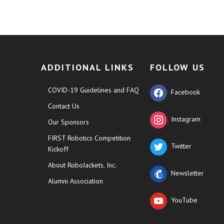
ADDITIONAL LINKS
FOLLOW US
COVID-19 Guidelines and FAQ
Facebook
Contact Us
Instagram
Our Sponsors
FIRST Robotics Competition
Twitter
Kickoff
About RoboJackets, Inc.
Newsletter
Alumni Association
YouTube