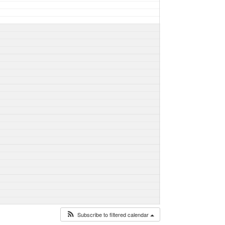
Subscribe to filtered calendar