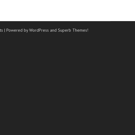
ts
| Powered by WordPress and
Superb Themes!