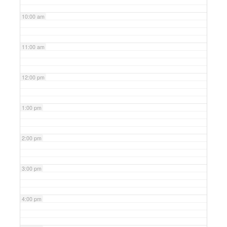
10:00 am
11:00 am
12:00 pm
1:00 pm
2:00 pm
3:00 pm
4:00 pm