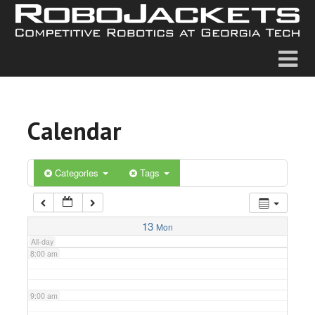
2:00 am
3:00 am
4:00 am
Calendar
5:00 am
6:00 am
Categories
Tags
7:00 am
13
Mon
All-day
8:00 am
9:00 am