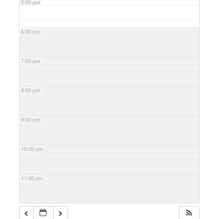
5:00 pm
6:00 pm
7:00 pm
8:00 pm
9:00 pm
10:00 pm
11:00 pm