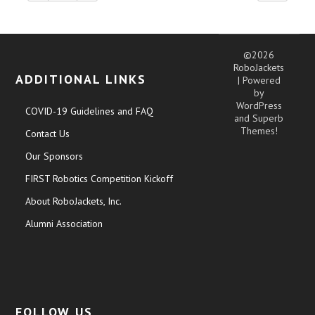
©2026
RoboJackets
ADDITIONAL LINKS
| Powered
by
WordPress
COVID-19 Guidelines and FAQ
and
Superb
Themes!
Contact Us
Our Sponsors
FIRST Robotics Competition Kickoff
About RoboJackets, Inc.
Alumni Association
FOLLOW US