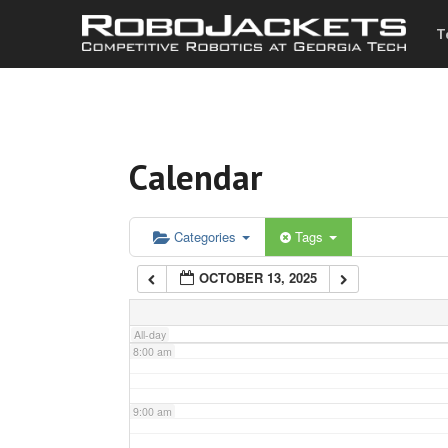
T
3:00 am
4:00 am
Calendar
5:00 am
6:00 am
Categories
Tags
OCTOBER 13, 2025
7:00 am
All-day
8:00 am
9:00 am