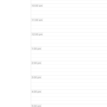
10:00 am
11:00 am
12:00 pm
1:00 pm
2:00 pm
3:00 pm
4:00 pm
5:00 pm