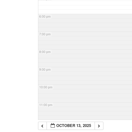
6:00 pm
7:00 pm
8:00 pm
9:00 pm
10:00 pm
11:00 pm
OCTOBER 13, 2025