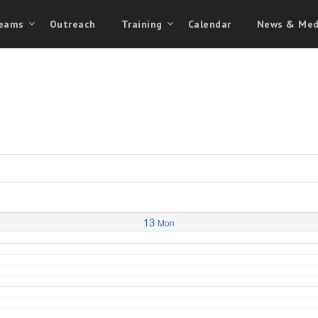
eams
Outreach
Training
Calendar
News & Med
13
Mon