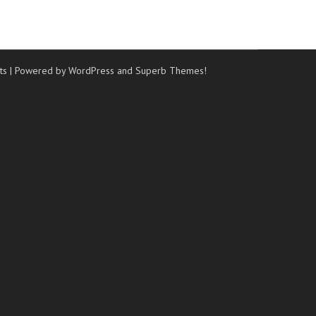
ts
| Powered by WordPress and
Superb Themes!