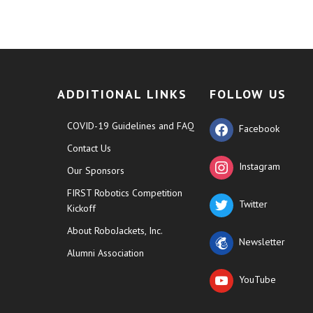
ADDITIONAL LINKS
FOLLOW US
COVID-19 Guidelines and FAQ
Facebook
Contact Us
Instagram
Our Sponsors
FIRST Robotics Competition
Twitter
Kickoff
About RoboJackets, Inc.
Newsletter
Alumni Association
YouTube