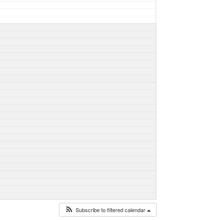
Subscribe to filtered calendar