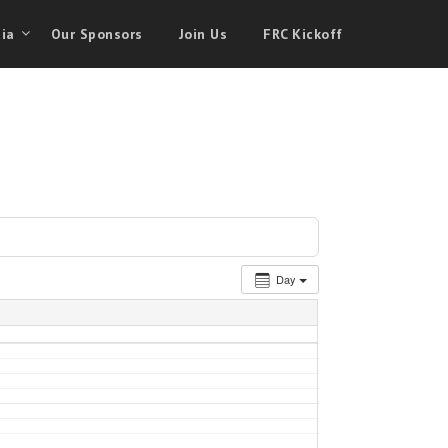
ia
Our Sponsors
Join Us
FRC Kickoff
Day