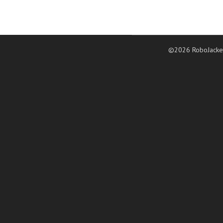
©2026 RoboJacke