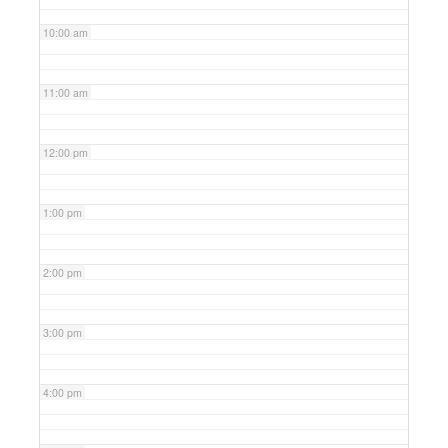
10:00 am
11:00 am
12:00 pm
1:00 pm
2:00 pm
3:00 pm
4:00 pm