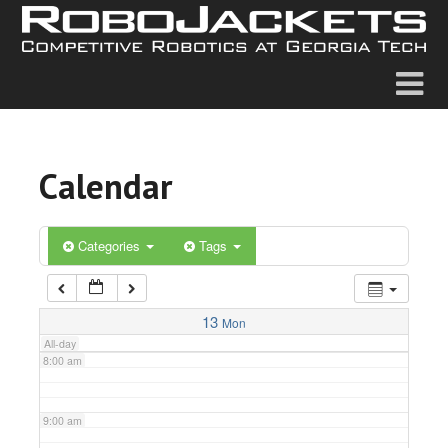
2:00 am
3:00 am
4:00 am
Calendar
5:00 am
6:00 am
Categories
Tags
7:00 am
13
Mon
All-day
8:00 am
9:00 am