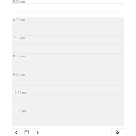
5:00 pm
6:00 pm
7:00 pm
8:00 pm
9:00 pm
10:00 pm
11:00 pm