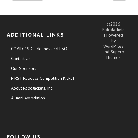
©2026
RoboJackets
ADDITIONAL LINKS
| Powered
by
WordPress
COVID-19 Guidelines and FAQ
and
Superb
Themes!
Contact Us
Our Sponsors
FIRST Robotics Competition Kickoff
About RoboJackets, Inc.
Alumni Association
FOLLOW US