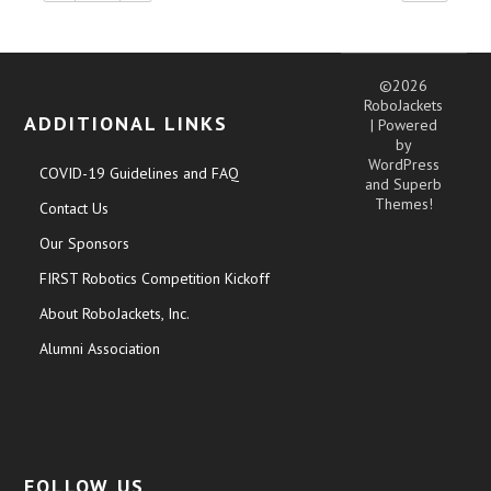
©2026
RoboJackets
ADDITIONAL LINKS
| Powered
by
WordPress
COVID-19 Guidelines and FAQ
and
Superb
Themes!
Contact Us
Our Sponsors
FIRST Robotics Competition Kickoff
About RoboJackets, Inc.
Alumni Association
FOLLOW US