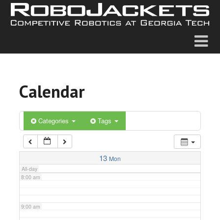
2:00 am
3:00 am
4:00 am
Calendar
5:00 am
6:00 am
Categories
Tags
7:00 am
13
Mon
All-day
8:00 am
9:00 am