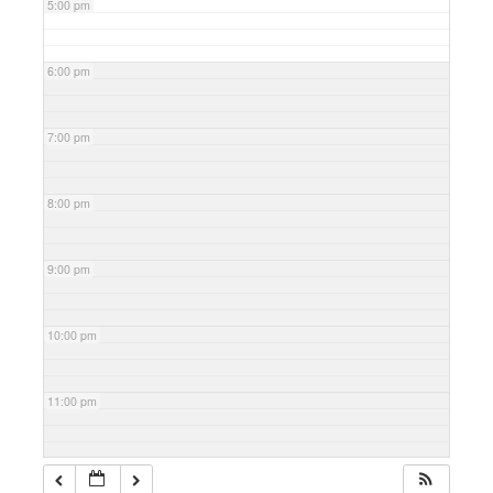
5:00 pm
6:00 pm
7:00 pm
8:00 pm
9:00 pm
10:00 pm
11:00 pm