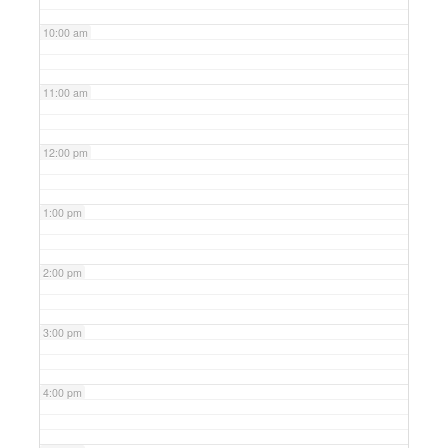
10:00 am
11:00 am
12:00 pm
1:00 pm
2:00 pm
3:00 pm
4:00 pm