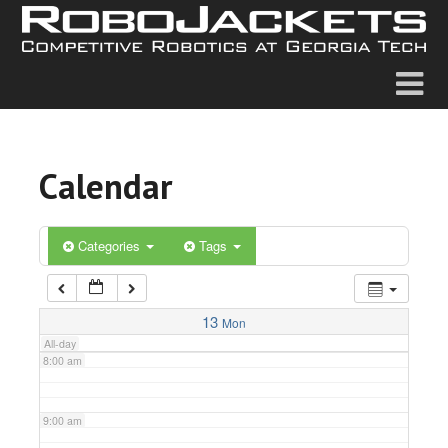
2:00 am
3:00 am
4:00 am
Calendar
5:00 am
6:00 am
Categories
Tags
7:00 am
13
Mon
All-day
8:00 am
9:00 am