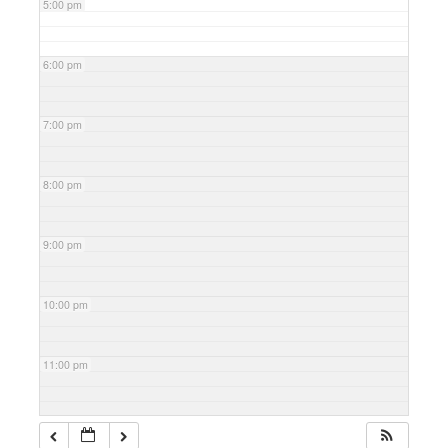
5:00 pm
6:00 pm
7:00 pm
8:00 pm
9:00 pm
10:00 pm
11:00 pm