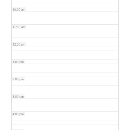
10:00 am
11:00 am
12:00 pm
1:00 pm
2:00 pm
3:00 pm
4:00 pm