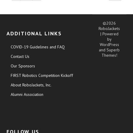
©2026
RoboJackets
ADDITIONAL LINKS
| Powered
by
WordPress
COVID-19 Guidelines and FAQ
and
Superb
Themes!
Contact Us
Our Sponsors
FIRST Robotics Competition Kickoff
About RoboJackets, Inc.
Alumni Association
FOLLOW US