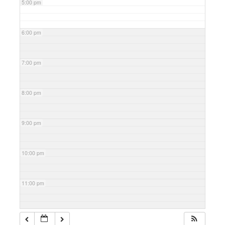
5:00 pm
6:00 pm
7:00 pm
8:00 pm
9:00 pm
10:00 pm
11:00 pm