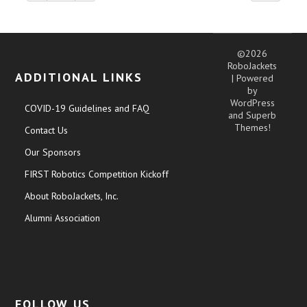
©2026
RoboJackets
ADDITIONAL LINKS
| Powered
by
WordPress
COVID-19 Guidelines and FAQ
and
Superb
Themes!
Contact Us
Our Sponsors
FIRST Robotics Competition Kickoff
About RoboJackets, Inc.
Alumni Association
FOLLOW US