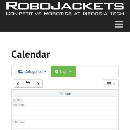
2:00 am
3:00 am
4:00 am
Calendar
5:00 am
6:00 am
Categories
Tags
7:00 am
12
Sun
All-day
8:00 am
9:00 am