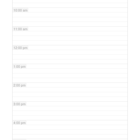
10:00 am
11:00 am
12:00 pm
1:00 pm
2:00 pm
3:00 pm
4:00 pm