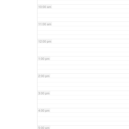
10:00 am
11:00 am
12:00 pm
1:00 pm
2:00 pm
3:00 pm
4:00 pm
5:00 pm