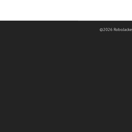
©2026 RoboJacke