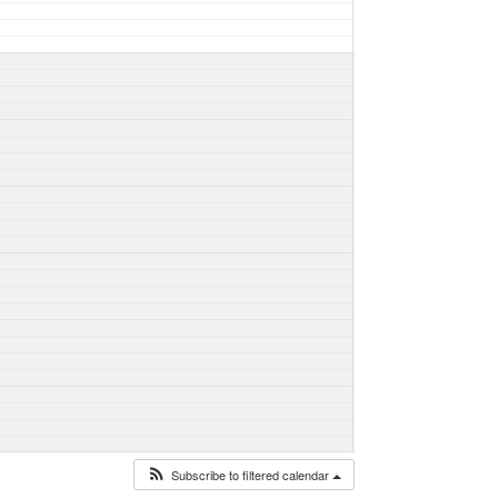
Subscribe to filtered calendar