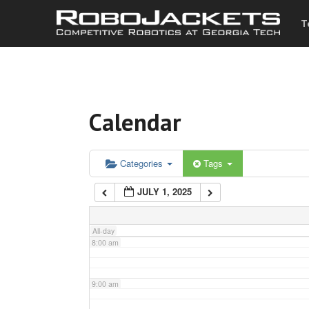
T
3:00 am
4:00 am
Calendar
5:00 am
6:00 am
Categories
Tags
JULY 1, 2025
7:00 am
All-day
8:00 am
9:00 am