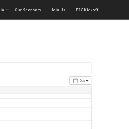
ia
Our Sponsors
Join Us
FRC Kickoff
Day