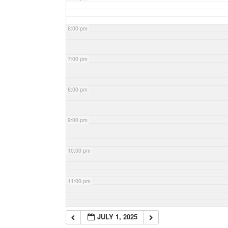
6:00 pm
7:00 pm
8:00 pm
9:00 pm
10:00 pm
11:00 pm
JULY 1, 2025