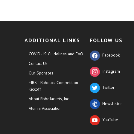
ADDITIONAL LINKS
FOLLOW US
COVID-19 Guidelines and FAQ
Facebook
Contact Us
Instagram
Our Sponsors
FIRST Robotics Competition
Twitter
Kickoff
About RoboJackets, Inc.
Newsletter
Alumni Association
YouTube