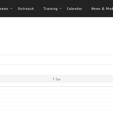
eams
Outreach
Training
Calendar
News & Med
1
Tue