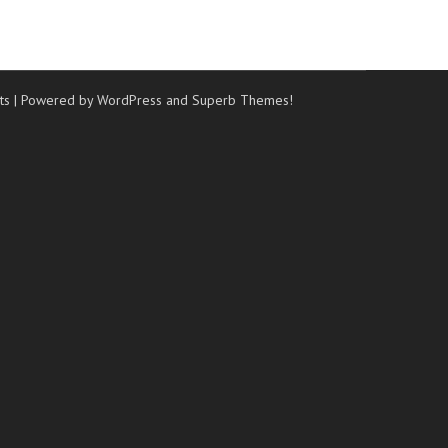
ts
| Powered by WordPress and
Superb Themes!