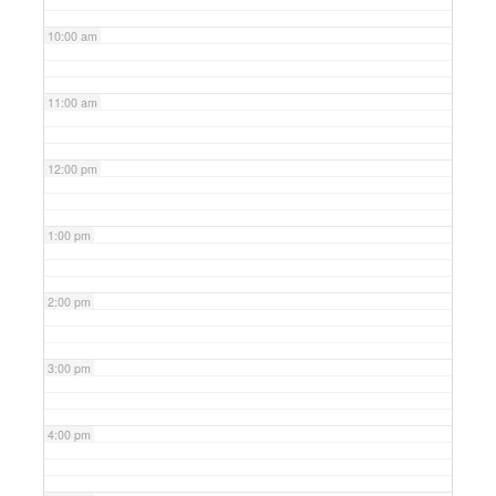
10:00 am
11:00 am
12:00 pm
1:00 pm
2:00 pm
3:00 pm
4:00 pm