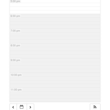
5:00 pm
6:00 pm
7:00 pm
8:00 pm
9:00 pm
10:00 pm
11:00 pm