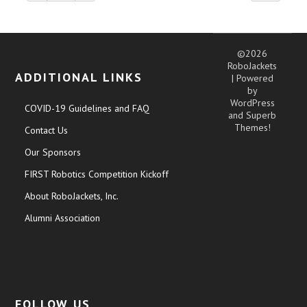
©2026
RoboJackets
ADDITIONAL LINKS
| Powered
by
WordPress
COVID-19 Guidelines and FAQ
and
Superb
Themes!
Contact Us
Our Sponsors
FIRST Robotics Competition Kickoff
About RoboJackets, Inc.
Alumni Association
FOLLOW US