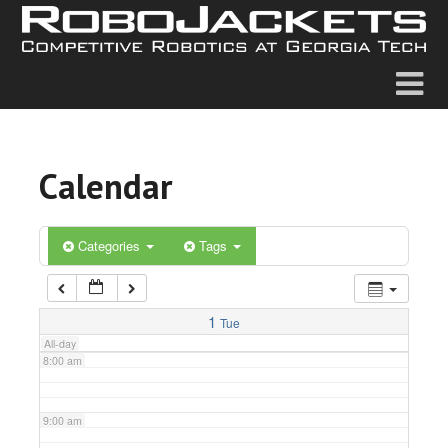
2:00 am
3:00 am
4:00 am
Calendar
5:00 am
6:00 am
Categories
Tags
7:00 am
1
Tue
All-day
8:00 am
9:00 am