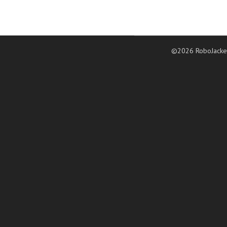
©2026 RoboJacke