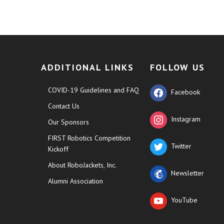
ADDITIONAL LINKS
FOLLOW US
COVID-19 Guidelines and FAQ
Facebook
Contact Us
Instagram
Our Sponsors
FIRST Robotics Competition
Twitter
Kickoff
About RoboJackets, Inc.
Newsletter
Alumni Association
YouTube