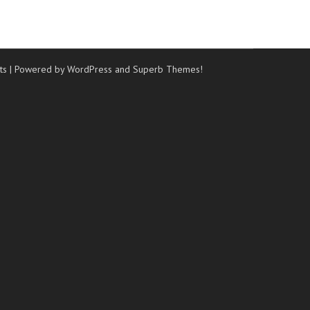
ts
| Powered by WordPress and
Superb Themes!