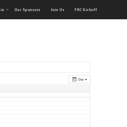
ia
Our Sponsors
Join Us
FRC Kickoff
Day