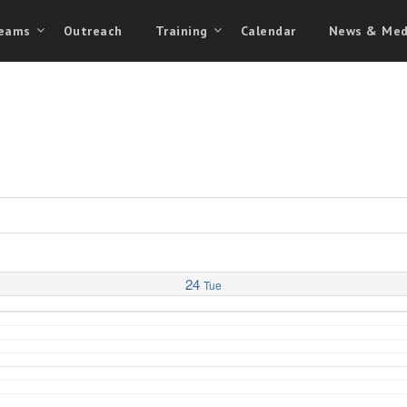
eams
Outreach
Training
Calendar
News & Med
24
Tue