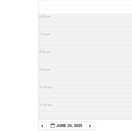
6:00 pm
7:00 pm
8:00 pm
9:00 pm
10:00 pm
11:00 pm
JUNE 24, 2025