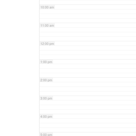
10:00 am
11:00 am
12:00 pm
1:00 pm
2:00 pm
3:00 pm
4:00 pm
5:00 pm