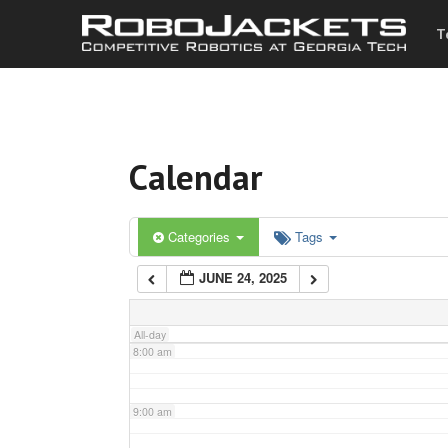
T
3:00 am
4:00 am
Calendar
5:00 am
6:00 am
Categories
Tags
JUNE 24, 2025
7:00 am
All-day
8:00 am
9:00 am