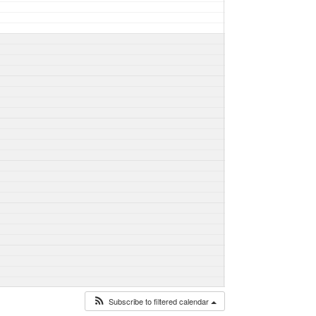
Subscribe to filtered calendar