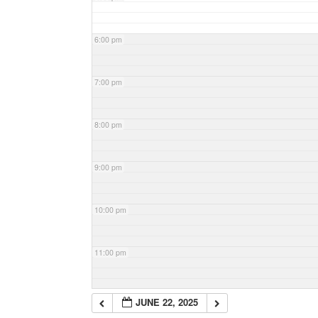
6:00 pm
7:00 pm
8:00 pm
9:00 pm
10:00 pm
11:00 pm
JUNE 22, 2025