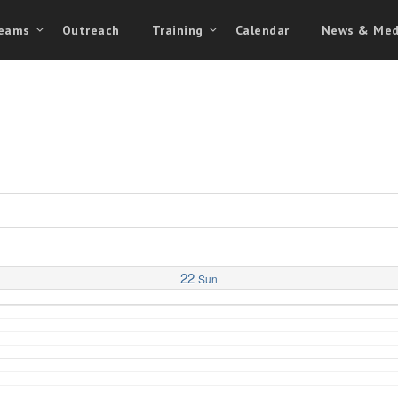
eams
Outreach
Training
Calendar
News & Med
22
Sun