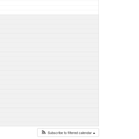
Subscribe to filtered calendar