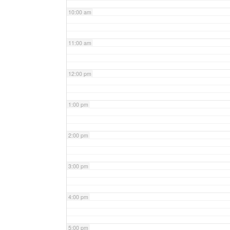
10:00 am
11:00 am
12:00 pm
1:00 pm
2:00 pm
3:00 pm
4:00 pm
5:00 pm