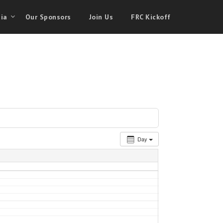
ia
Our Sponsors
Join Us
FRC Kickoff
Day