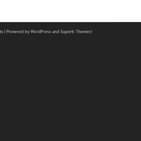
ts
| Powered by WordPress and
Superb Themes!