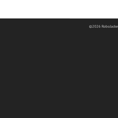
©2026 RoboJacke