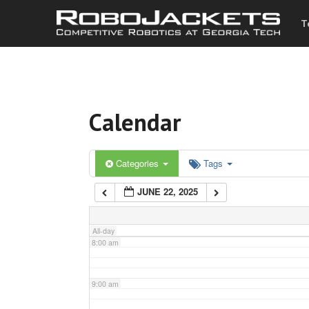
T
3:00 am
4:00 am
Calendar
5:00 am
6:00 am
Categories
Tags
JUNE 22, 2025
7:00 am
All-day
8:00 am
9:00 am