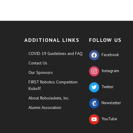
ADDITIONAL LINKS
FOLLOW US
COVID-19 Guidelines and FAQ
Facebook
Contact Us
Instagram
Our Sponsors
FIRST Robotics Competition
Twitter
Kickoff
About RoboJackets, Inc.
Newsletter
Alumni Association
YouTube