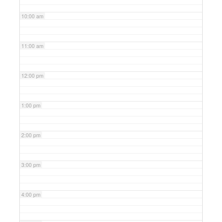
10:00 am
11:00 am
12:00 pm
1:00 pm
2:00 pm
3:00 pm
4:00 pm