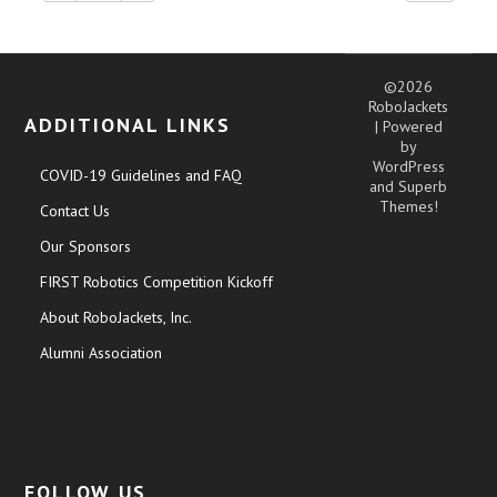
©2026
RoboJackets
ADDITIONAL LINKS
| Powered
by
WordPress
COVID-19 Guidelines and FAQ
and
Superb
Themes!
Contact Us
Our Sponsors
FIRST Robotics Competition Kickoff
About RoboJackets, Inc.
Alumni Association
FOLLOW US