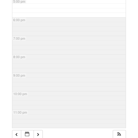
5:00 pm
6:00 pm
7:00 pm
8:00 pm
9:00 pm
10:00 pm
11:00 pm