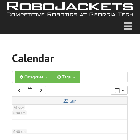
2:00 am
3:00 am
4:00 am
Calendar
5:00 am
6:00 am
Categories
Tags
7:00 am
22
Sun
All-day
8:00 am
9:00 am