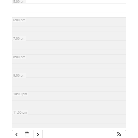
5:00 pm
6:00 pm
7:00 pm
8:00 pm
9:00 pm
10:00 pm
11:00 pm