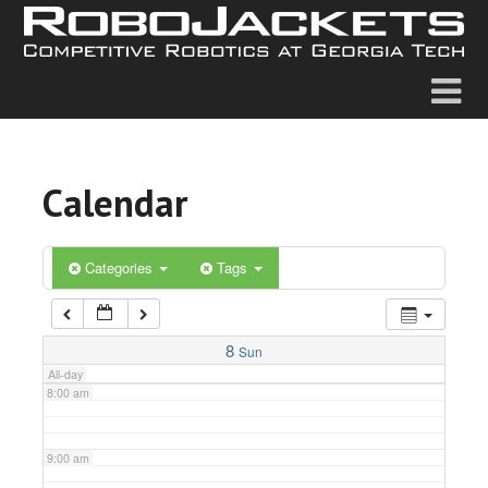
2:00 am
3:00 am
4:00 am
Calendar
5:00 am
6:00 am
Categories
Tags
7:00 am
8
Sun
All-day
8:00 am
9:00 am