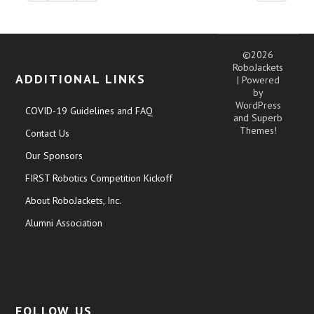
©2026
RoboJackets
ADDITIONAL LINKS
| Powered
by
WordPress
COVID-19 Guidelines and FAQ
and
Superb
Themes!
Contact Us
Our Sponsors
FIRST Robotics Competition Kickoff
About RoboJackets, Inc.
Alumni Association
FOLLOW US