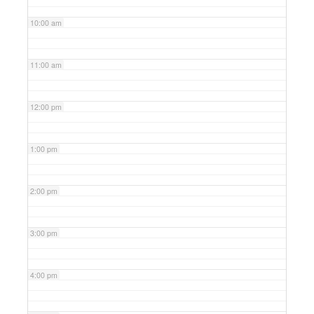
10:00 am
11:00 am
12:00 pm
1:00 pm
2:00 pm
3:00 pm
4:00 pm