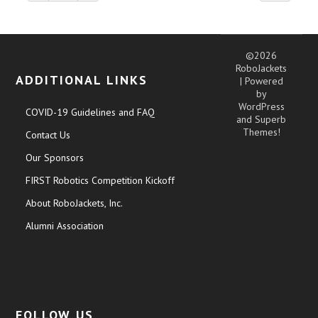
©2026
RoboJackets
ADDITIONAL LINKS
| Powered
by
WordPress
COVID-19 Guidelines and FAQ
and
Superb
Themes!
Contact Us
Our Sponsors
FIRST Robotics Competition Kickoff
About RoboJackets, Inc.
Alumni Association
FOLLOW US