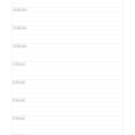
10:00 am
11:00 am
12:00 pm
1:00 pm
2:00 pm
3:00 pm
4:00 pm