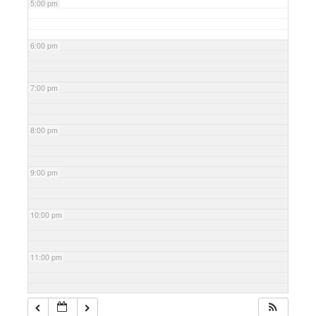
5:00 pm
6:00 pm
7:00 pm
8:00 pm
9:00 pm
10:00 pm
11:00 pm