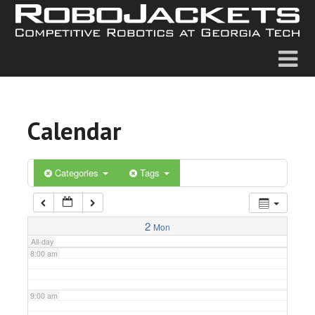
2:00 am
3:00 am
4:00 am
Calendar
5:00 am
6:00 am
Categories
Tags
7:00 am
2
Mon
All-day
8:00 am
9:00 am