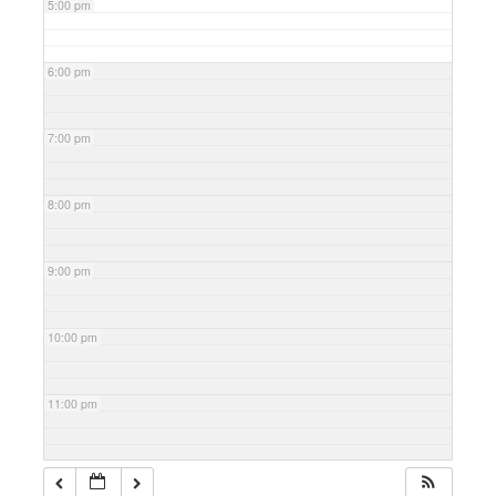
5:00 pm
6:00 pm
7:00 pm
8:00 pm
9:00 pm
10:00 pm
11:00 pm