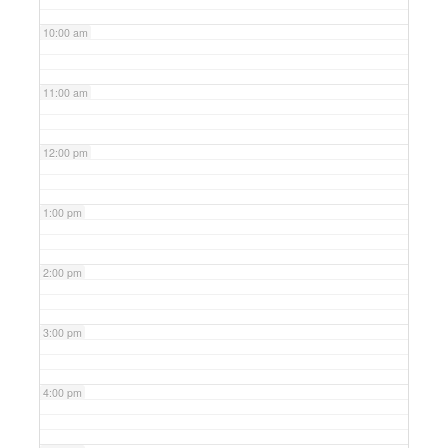
10:00 am
11:00 am
12:00 pm
1:00 pm
2:00 pm
3:00 pm
4:00 pm