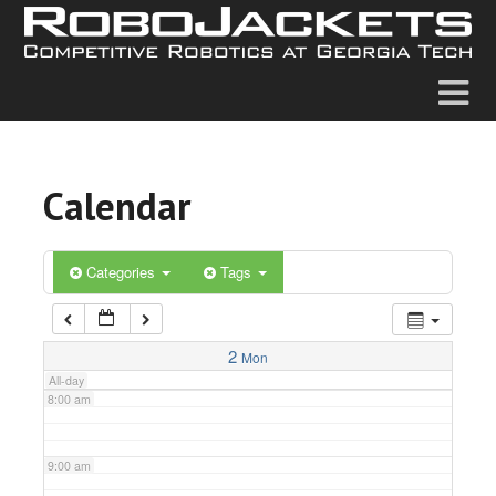
2:00 am
3:00 am
4:00 am
Calendar
5:00 am
6:00 am
Categories
Tags
7:00 am
2
Mon
All-day
8:00 am
9:00 am