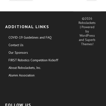
©2026
RoboJackets
ADDITIONAL LINKS
| Powered
by
WordPress
COVID-19 Guidelines and FAQ
and
Superb
Themes!
Contact Us
Our Sponsors
FIRST Robotics Competition Kickoff
About RoboJackets, Inc.
Alumni Association
FOLLOW US