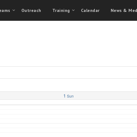
eams
Outreach
Training
Calendar
News & Med
1
Sun