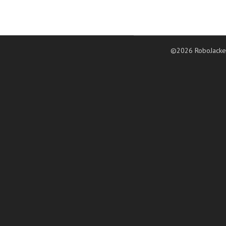
©2026 RoboJacke