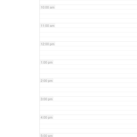
10:00 am
11:00 am
12:00 pm
1:00 pm
2:00 pm
3:00 pm
4:00 pm
5:00 pm