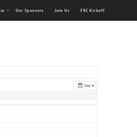
ia
Our Sponsors
Join Us
FRC Kickoff
Day