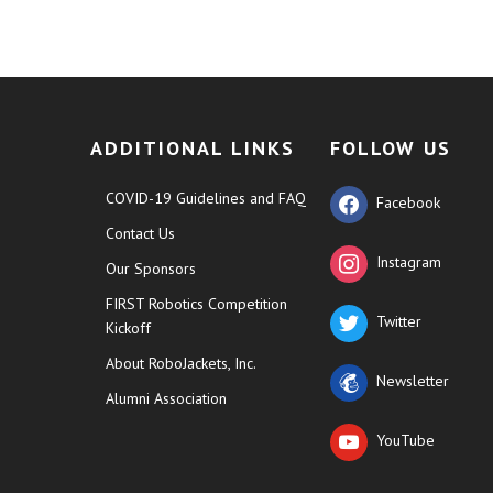
ADDITIONAL LINKS
FOLLOW US
COVID-19 Guidelines and FAQ
Facebook
Contact Us
Instagram
Our Sponsors
FIRST Robotics Competition
Twitter
Kickoff
About RoboJackets, Inc.
Newsletter
Alumni Association
YouTube