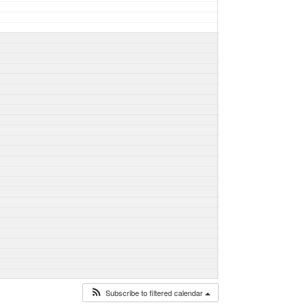
Subscribe to filtered calendar