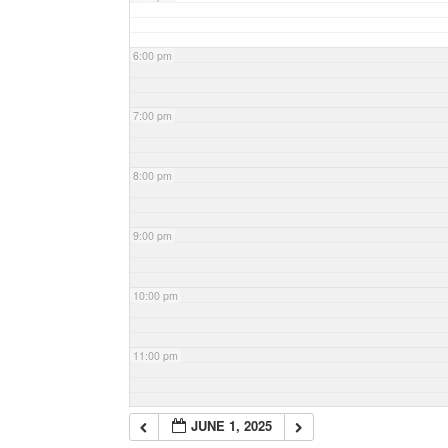
6:00 pm
7:00 pm
8:00 pm
9:00 pm
10:00 pm
11:00 pm
JUNE 1, 2025