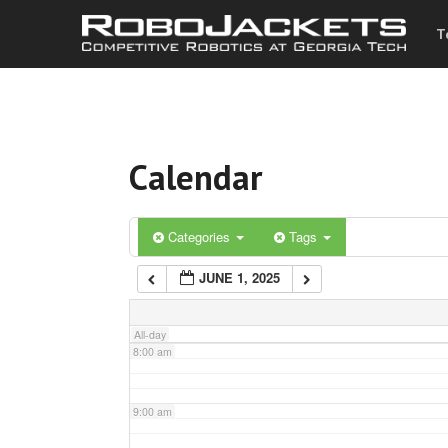
T
3:00 am
4:00 am
Calendar
5:00 am
6:00 am
Categories
Tags
JUNE 1, 2025
7:00 am
All-day
8:00 am
9:00 am