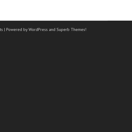
ts
| Powered by WordPress and
Superb Themes!