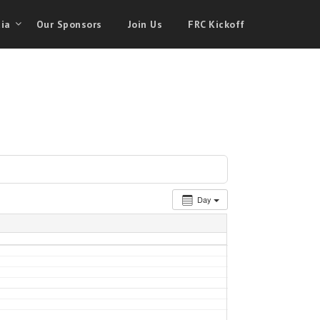
ia
Our Sponsors
Join Us
FRC Kickoff
Day