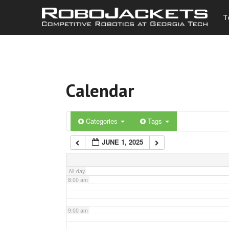
T
3:00 am
4:00 am
Calendar
5:00 am
6:00 am
Categories
Tags
JUNE 1, 2025
7:00 am
All-day
8:00 am
9:00 am