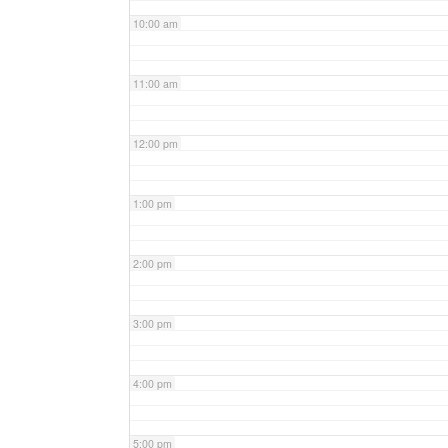
10:00 am
11:00 am
12:00 pm
1:00 pm
2:00 pm
3:00 pm
4:00 pm
5:00 pm