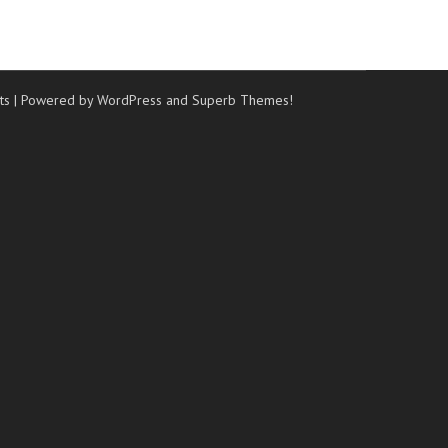
ts
| Powered by WordPress and
Superb Themes!