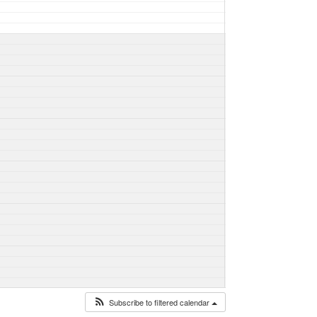
Subscribe to filtered calendar