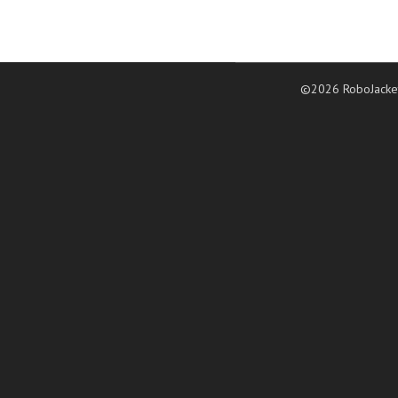
©2026 RoboJacke