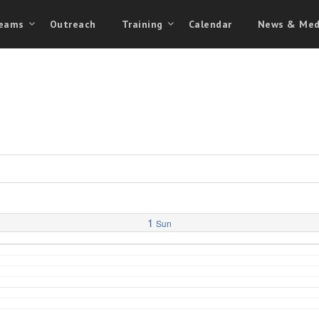
eams
Outreach
Training
Calendar
News & Med
1
Sun