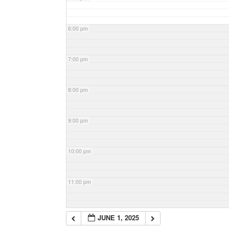
6:00 pm
7:00 pm
8:00 pm
9:00 pm
10:00 pm
11:00 pm
JUNE 1, 2025