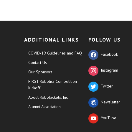
ADDITIONAL LINKS
FOLLOW US
COVID-19 Guidelines and FAQ
Facebook
Contact Us
Instagram
Our Sponsors
FIRST Robotics Competition
Twitter
Kickoff
About RoboJackets, Inc.
Newsletter
Alumni Association
YouTube