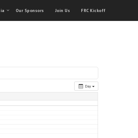
ia
Our Sponsors
Join Us
FRC Kickoff
Day