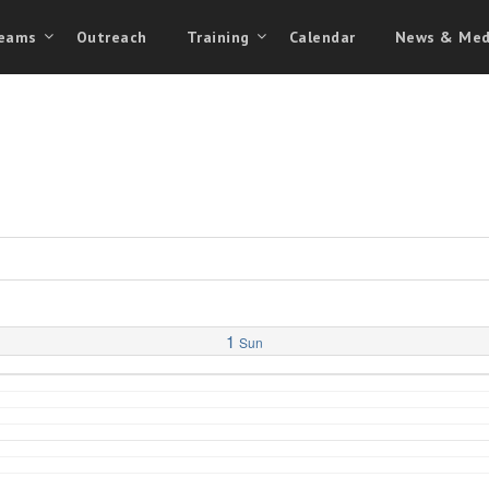
eams
Outreach
Training
Calendar
News & Med
1
Sun