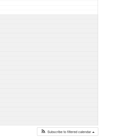
Subscribe to filtered calendar