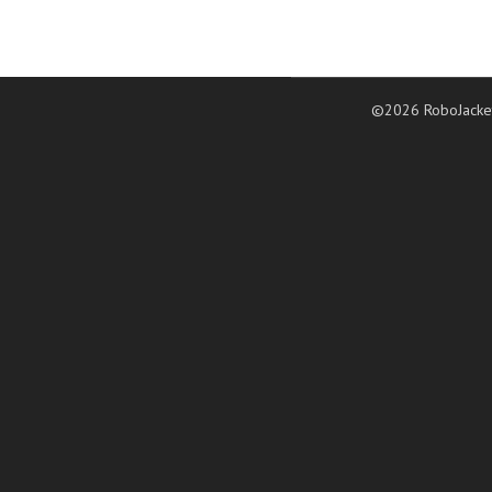
©2026 RoboJacke