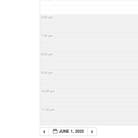
6:00 pm
7:00 pm
8:00 pm
9:00 pm
10:00 pm
11:00 pm
JUNE 1, 2025