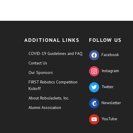
ADDITIONAL LINKS
FOLLOW US
COVID-19 Guidelines and FAQ
Facebook
Contact Us
Instagram
Our Sponsors
FIRST Robotics Competition
Twitter
Kickoff
About RoboJackets, Inc.
Newsletter
Alumni Association
YouTube