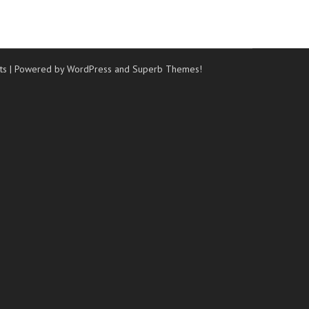
ts
| Powered by WordPress and
Superb Themes!