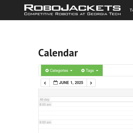
T
3:00 am
4:00 am
Calendar
5:00 am
6:00 am
Categories
Tags
JUNE 1, 2025
7:00 am
All-day
8:00 am
9:00 am