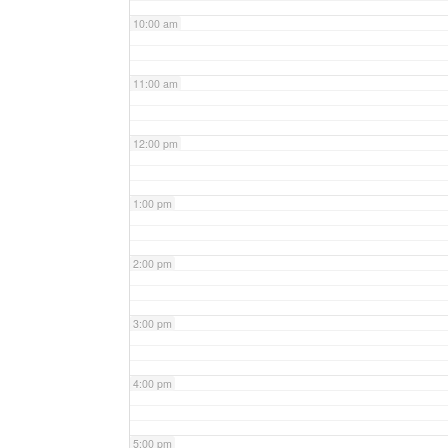
10:00 am
11:00 am
12:00 pm
1:00 pm
2:00 pm
3:00 pm
4:00 pm
5:00 pm