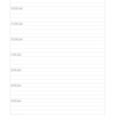
10:00 am
11:00 am
12:00 pm
1:00 pm
2:00 pm
3:00 pm
4:00 pm