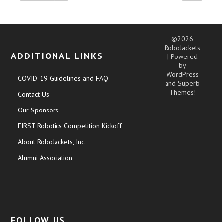
©2026
RoboJackets
ADDITIONAL LINKS
| Powered
by
WordPress
COVID-19 Guidelines and FAQ
and
Superb
Themes!
Contact Us
Our Sponsors
FIRST Robotics Competition Kickoff
About RoboJackets, Inc.
Alumni Association
FOLLOW US