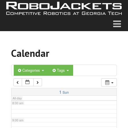
2:00 am
3:00 am
4:00 am
Calendar
5:00 am
6:00 am
Categories
Tags
7:00 am
1
Sun
All-day
8:00 am
9:00 am