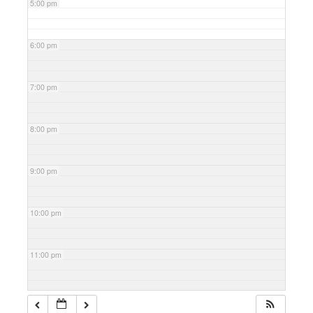
5:00 pm
6:00 pm
7:00 pm
8:00 pm
9:00 pm
10:00 pm
11:00 pm