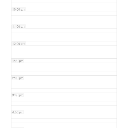
10:00 am
11:00 am
12:00 pm
1:00 pm
2:00 pm
3:00 pm
4:00 pm