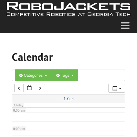
2:00 am
3:00 am
4:00 am
Calendar
5:00 am
6:00 am
Categories
Tags
7:00 am
1
Sun
All-day
8:00 am
9:00 am