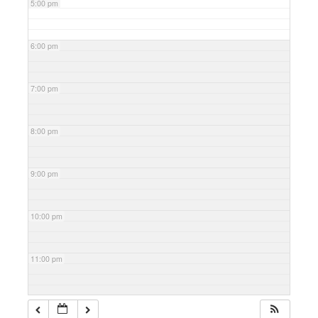
5:00 pm
6:00 pm
7:00 pm
8:00 pm
9:00 pm
10:00 pm
11:00 pm