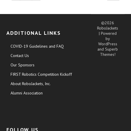
©2026
RoboJackets
ADDITIONAL LINKS
| Powered
by
WordPress
COVID-19 Guidelines and FAQ
and
Superb
Themes!
Contact Us
Our Sponsors
FIRST Robotics Competition Kickoff
About RoboJackets, Inc.
Alumni Association
FOLLOW US