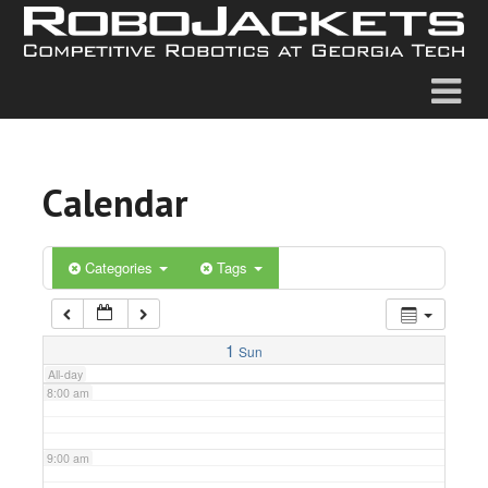
2:00 am
3:00 am
4:00 am
Calendar
5:00 am
6:00 am
Categories
Tags
7:00 am
1
Sun
All-day
8:00 am
9:00 am