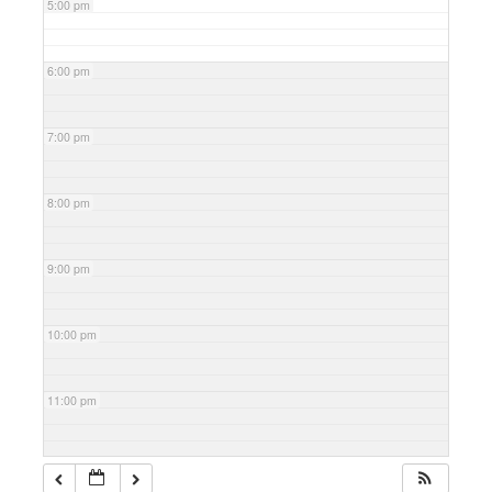
5:00 pm
6:00 pm
7:00 pm
8:00 pm
9:00 pm
10:00 pm
11:00 pm