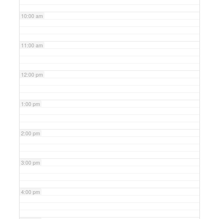
10:00 am
11:00 am
12:00 pm
1:00 pm
2:00 pm
3:00 pm
4:00 pm