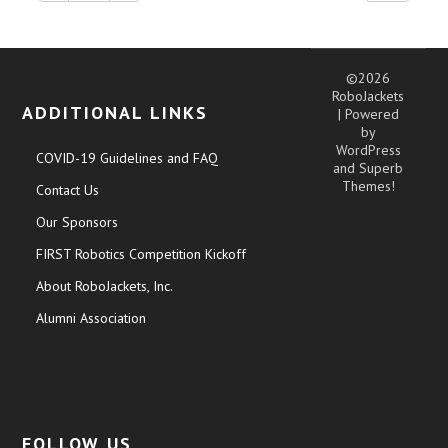
©2026
RoboJackets
ADDITIONAL LINKS
| Powered
by
WordPress
COVID-19 Guidelines and FAQ
and
Superb
Themes!
Contact Us
Our Sponsors
FIRST Robotics Competition Kickoff
About RoboJackets, Inc.
Alumni Association
FOLLOW US