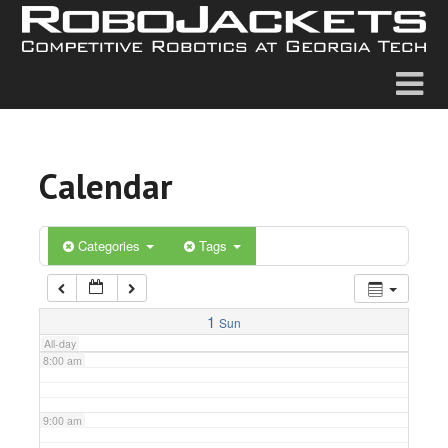
2:00 am
3:00 am
4:00 am
Calendar
5:00 am
6:00 am
Categories
Tags
7:00 am
1
Sun
All-day
8:00 am
9:00 am