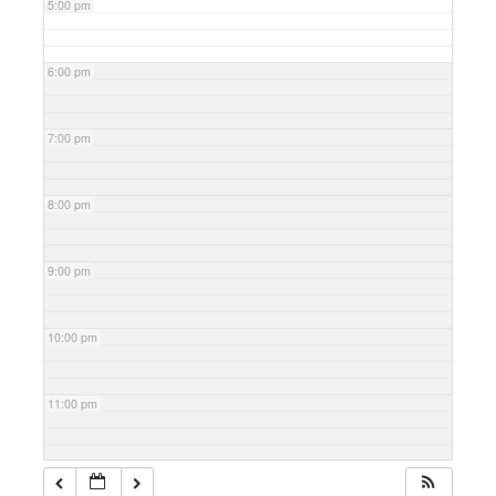
5:00 pm
6:00 pm
7:00 pm
8:00 pm
9:00 pm
10:00 pm
11:00 pm