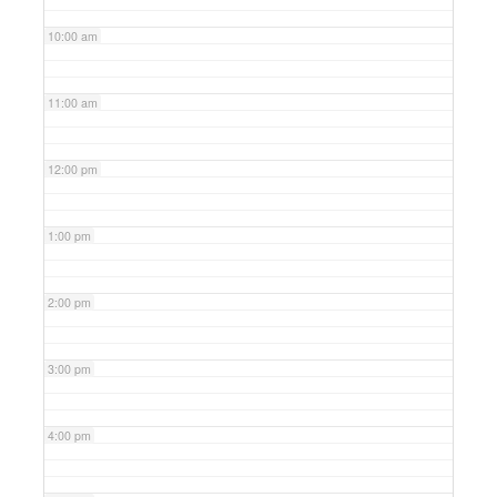
10:00 am
11:00 am
12:00 pm
1:00 pm
2:00 pm
3:00 pm
4:00 pm