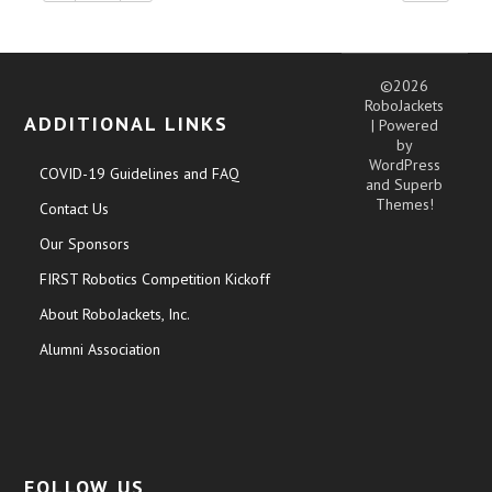
©2026
RoboJackets
ADDITIONAL LINKS
| Powered
by
WordPress
COVID-19 Guidelines and FAQ
and
Superb
Themes!
Contact Us
Our Sponsors
FIRST Robotics Competition Kickoff
About RoboJackets, Inc.
Alumni Association
FOLLOW US