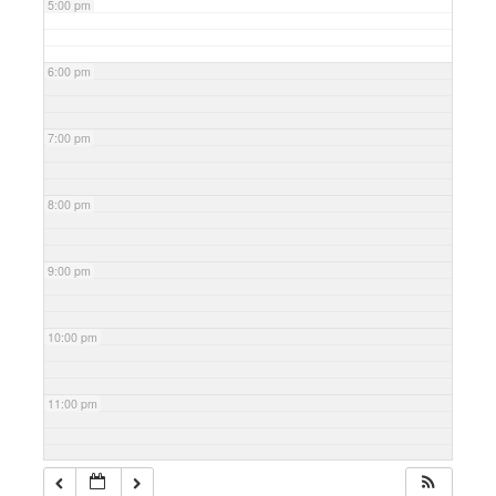
5:00 pm
6:00 pm
7:00 pm
8:00 pm
9:00 pm
10:00 pm
11:00 pm