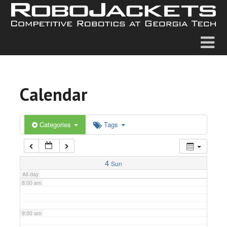
2:00 am
3:00 am
4:00 am
Calendar
5:00 am
6:00 am
Categories
Tags
7:00 am
4
Sun
All-day
8:00 am
9:00 am