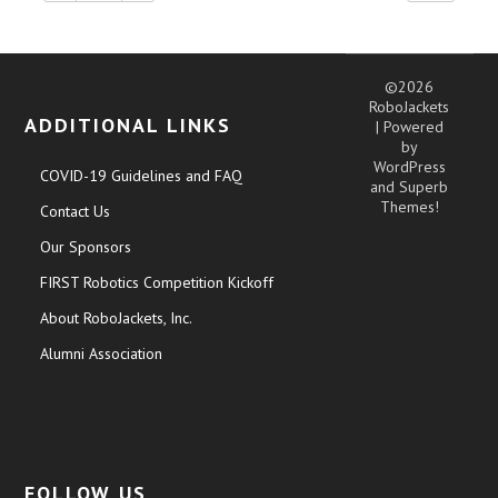
©2026
RoboJackets
ADDITIONAL LINKS
| Powered
by
WordPress
COVID-19 Guidelines and FAQ
and
Superb
Themes!
Contact Us
Our Sponsors
FIRST Robotics Competition Kickoff
About RoboJackets, Inc.
Alumni Association
FOLLOW US