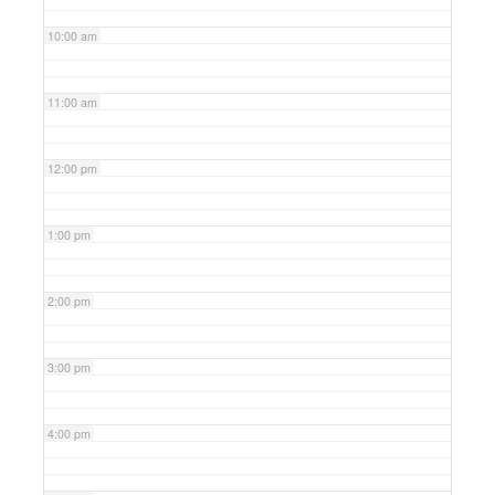
10:00 am
11:00 am
12:00 pm
1:00 pm
2:00 pm
3:00 pm
4:00 pm