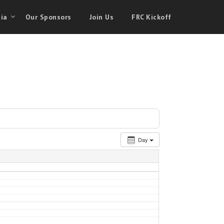
ia
Our Sponsors
Join Us
FRC Kickoff
Day