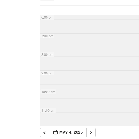
6:00 pm
7:00 pm
8:00 pm
9:00 pm
10:00 pm
11:00 pm
MAY 4, 2025