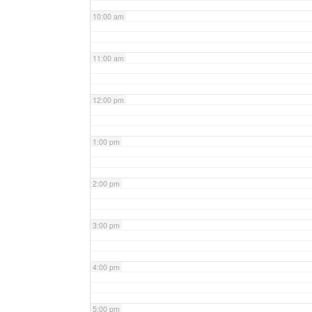
10:00 am
11:00 am
12:00 pm
1:00 pm
2:00 pm
3:00 pm
4:00 pm
5:00 pm