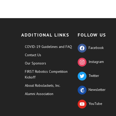
ADDITIONAL LINKS
FOLLOW US
COVID-19 Guidelines and FAQ
Facebook
Contact Us
Instagram
Our Sponsors
FIRST Robotics Competition
Twitter
Kickoff
About RoboJackets, Inc.
Newsletter
Alumni Association
YouTube