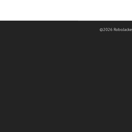
©2026 RoboJacke