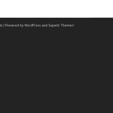
ts
| Powered by WordPress and
Superb Themes!