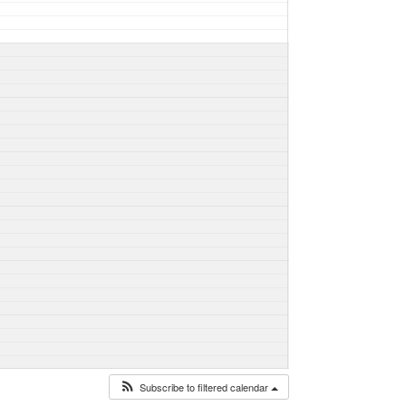
Subscribe to filtered calendar