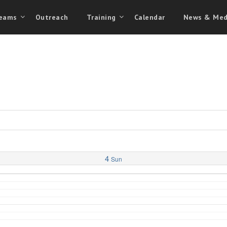
eams
Outreach
Training
Calendar
News & Med
4
Sun