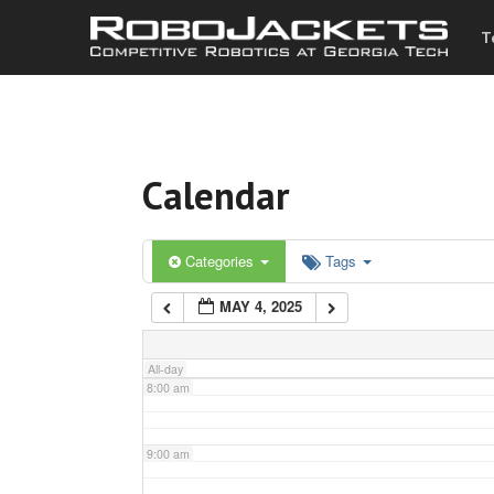
T
3:00 am
4:00 am
Calendar
5:00 am
6:00 am
Categories
Tags
MAY 4, 2025
7:00 am
All-day
8:00 am
9:00 am