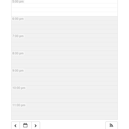
5:00 pm
6:00 pm
7:00 pm
8:00 pm
9:00 pm
10:00 pm
11:00 pm