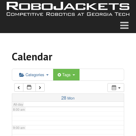
2:00 am
3:00 am
4:00 am
Calendar
5:00 am
6:00 am
Categories
Tags
7:00 am
28
Mon
All-day
8:00 am
9:00 am