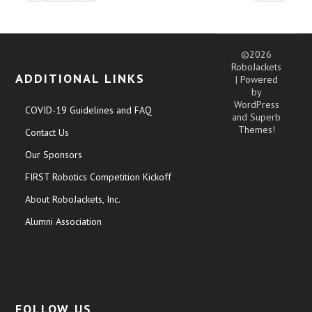
©2026
RoboJackets
ADDITIONAL LINKS
| Powered
by
WordPress
COVID-19 Guidelines and FAQ
and
Superb
Themes!
Contact Us
Our Sponsors
FIRST Robotics Competition Kickoff
About RoboJackets, Inc.
Alumni Association
FOLLOW US