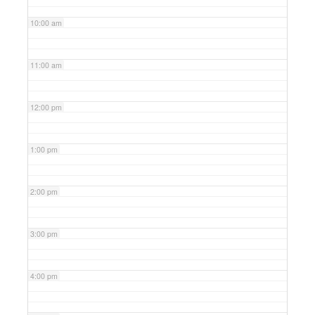
10:00 am
11:00 am
12:00 pm
1:00 pm
2:00 pm
3:00 pm
4:00 pm