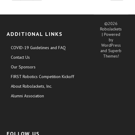
©2026
RoboJackets
ADDITIONAL LINKS
| Powered
by
WordPress
COVID-19 Guidelines and FAQ
and
Superb
Themes!
Contact Us
Our Sponsors
FIRST Robotics Competition Kickoff
About RoboJackets, Inc.
Alumni Association
FOLLOW US