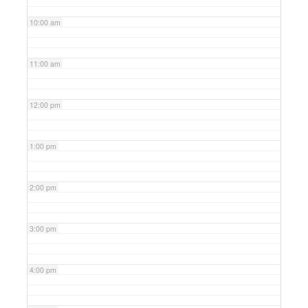
10:00 am
11:00 am
12:00 pm
1:00 pm
2:00 pm
3:00 pm
4:00 pm