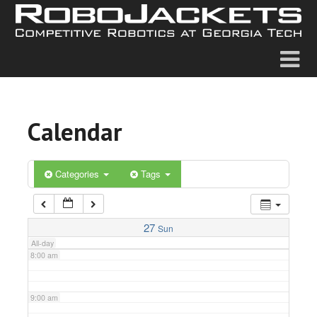
2:00 am
3:00 am
4:00 am
Calendar
5:00 am
6:00 am
Categories
Tags
7:00 am
27
Sun
All-day
8:00 am
9:00 am