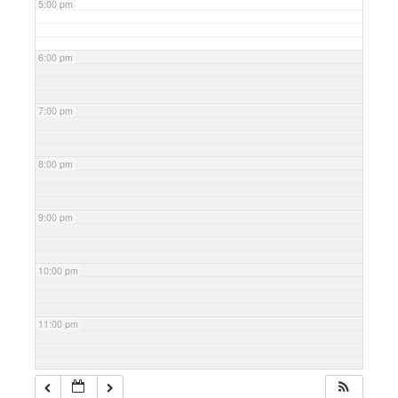
5:00 pm
6:00 pm
7:00 pm
8:00 pm
9:00 pm
10:00 pm
11:00 pm