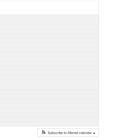
Subscribe to filtered calendar