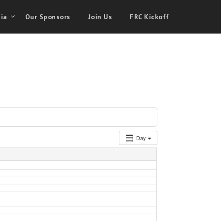
ia
Our Sponsors
Join Us
FRC Kickoff
Day