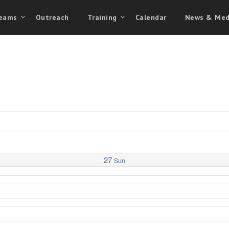
eams
Outreach
Training
Calendar
News & Med
27
Sun