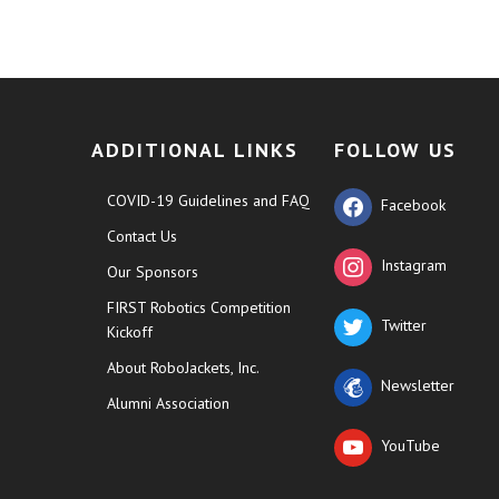
ADDITIONAL LINKS
FOLLOW US
COVID-19 Guidelines and FAQ
Facebook
Contact Us
Instagram
Our Sponsors
FIRST Robotics Competition
Twitter
Kickoff
About RoboJackets, Inc.
Newsletter
Alumni Association
YouTube