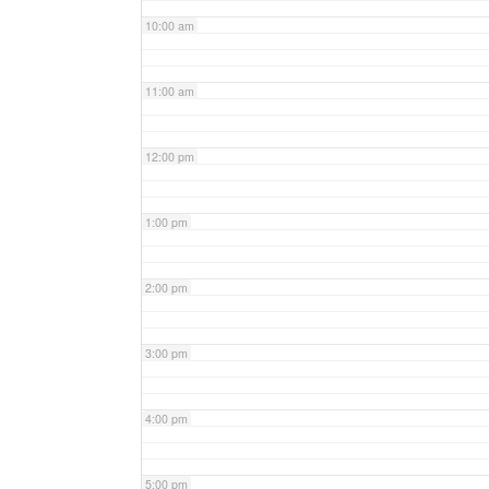
10:00 am
11:00 am
12:00 pm
1:00 pm
2:00 pm
3:00 pm
4:00 pm
5:00 pm