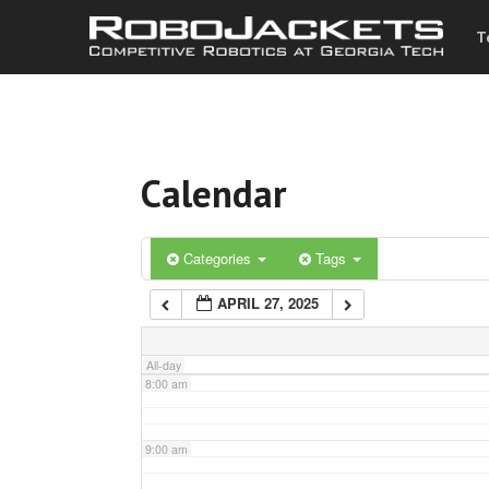
T
3:00 am
4:00 am
Calendar
5:00 am
6:00 am
Categories
Tags
APRIL 27, 2025
7:00 am
All-day
8:00 am
9:00 am