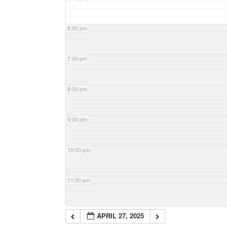
6:00 pm
7:00 pm
8:00 pm
9:00 pm
10:00 pm
11:00 pm
APRIL 27, 2025