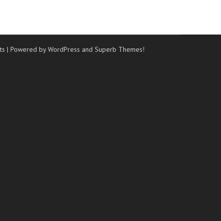
ts
| Powered by WordPress and
Superb Themes!