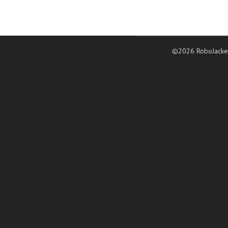
©2026 RoboJacke