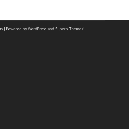
ts
| Powered by WordPress and
Superb Themes!