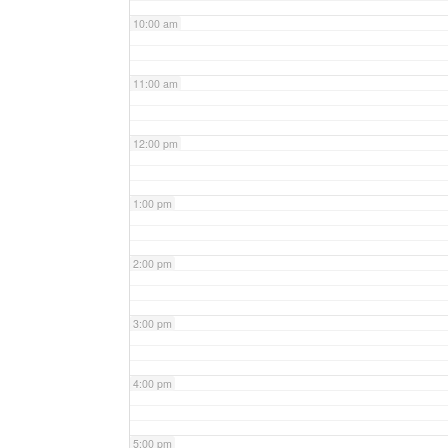
10:00 am
11:00 am
12:00 pm
1:00 pm
2:00 pm
3:00 pm
4:00 pm
5:00 pm