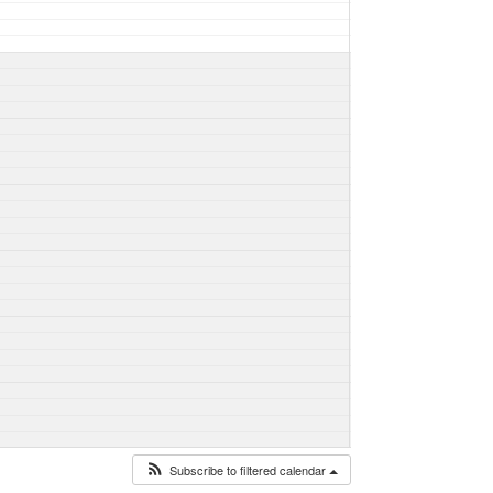
Subscribe to filtered calendar