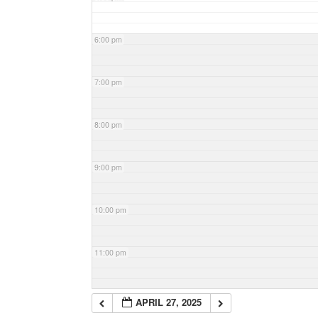
6:00 pm
7:00 pm
8:00 pm
9:00 pm
10:00 pm
11:00 pm
APRIL 27, 2025