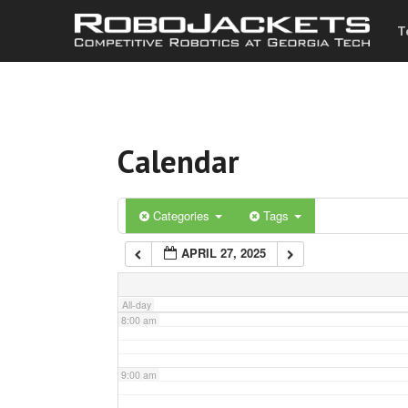
T
3:00 am
4:00 am
Calendar
5:00 am
6:00 am
Categories
Tags
APRIL 27, 2025
7:00 am
All-day
8:00 am
9:00 am