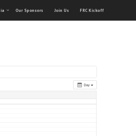
ia
Our Sponsors
Join Us
FRC Kickoff
Day