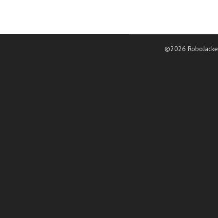
©2026 RoboJacke