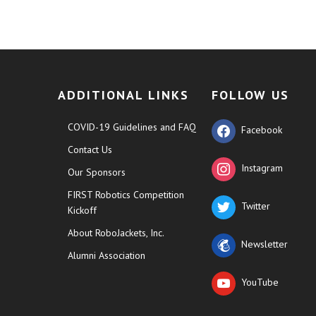
ADDITIONAL LINKS
FOLLOW US
COVID-19 Guidelines and FAQ
Facebook
Contact Us
Instagram
Our Sponsors
FIRST Robotics Competition
Twitter
Kickoff
About RoboJackets, Inc.
Newsletter
Alumni Association
YouTube