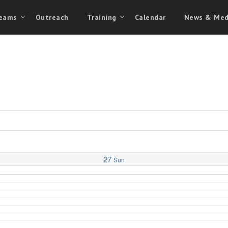
eams
Outreach
Training
Calendar
News & Med
27
Sun