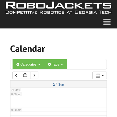
2:00 am
3:00 am
4:00 am
Calendar
5:00 am
6:00 am
Categories
Tags
7:00 am
27
Sun
All-day
8:00 am
9:00 am