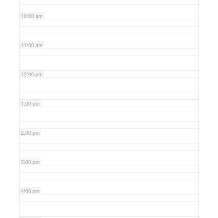
10:00 am
11:00 am
12:00 pm
1:00 pm
2:00 pm
3:00 pm
4:00 pm