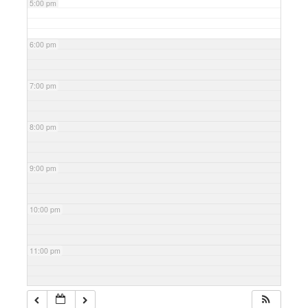
5:00 pm
6:00 pm
7:00 pm
8:00 pm
9:00 pm
10:00 pm
11:00 pm