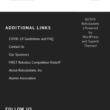
©2026
RoboJackets
ADDITIONAL LINKS
| Powered
by
WordPress
COVID-19 Guidelines and FAQ
and
Superb
Themes!
Contact Us
Our Sponsors
FIRST Robotics Competition Kickoff
About RoboJackets, Inc.
Alumni Association
FOLLOW US