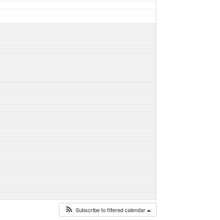
Subscribe to filtered calendar