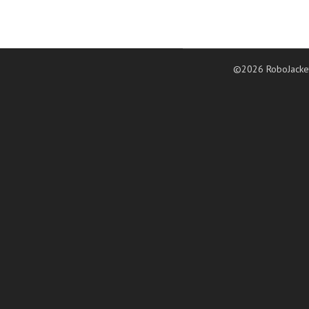
©2026 RoboJacke