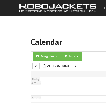
T
3:00 am
4:00 am
Calendar
5:00 am
6:00 am
Categories
Tags
APRIL 27, 2025
7:00 am
All-day
8:00 am
9:00 am