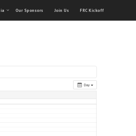
ia
Our Sponsors
Join Us
FRC Kickoff
Day