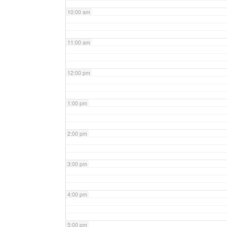
10:00 am
11:00 am
12:00 pm
1:00 pm
2:00 pm
3:00 pm
4:00 pm
5:00 pm