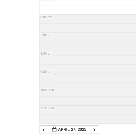
6:00 pm
7:00 pm
8:00 pm
9:00 pm
10:00 pm
11:00 pm
APRIL 27, 2025