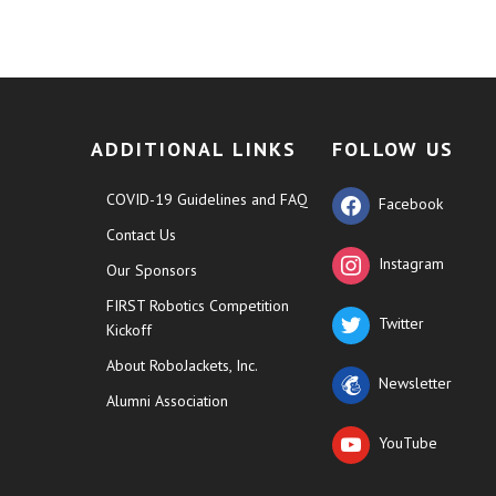
ADDITIONAL LINKS
FOLLOW US
COVID-19 Guidelines and FAQ
Facebook
Contact Us
Instagram
Our Sponsors
FIRST Robotics Competition
Twitter
Kickoff
About RoboJackets, Inc.
Newsletter
Alumni Association
YouTube