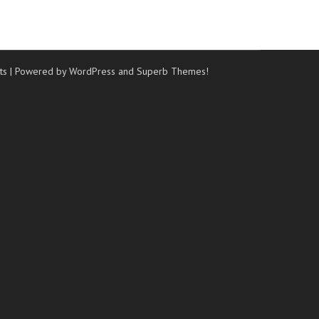
ts
| Powered by WordPress and
Superb Themes!