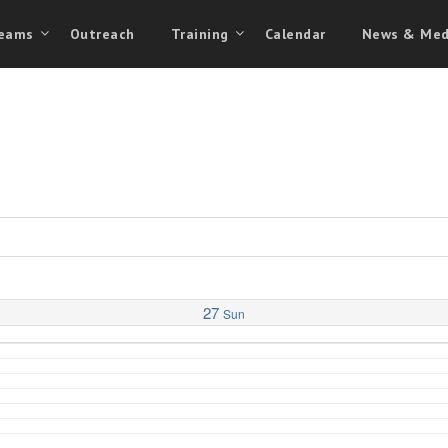
eams
Outreach
Training
Calendar
News & Med
27
Sun