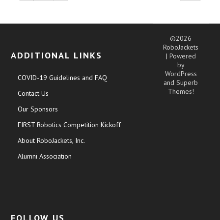
©2026
RoboJackets
ADDITIONAL LINKS
| Powered
by
WordPress
COVID-19 Guidelines and FAQ
and
Superb
Themes!
Contact Us
Our Sponsors
FIRST Robotics Competition Kickoff
About RoboJackets, Inc.
Alumni Association
FOLLOW US