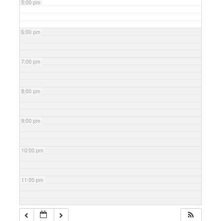
5:00 pm
6:00 pm
7:00 pm
8:00 pm
9:00 pm
10:00 pm
11:00 pm