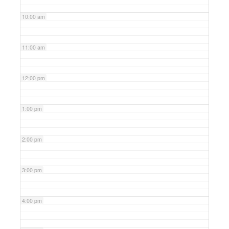
10:00 am
11:00 am
12:00 pm
1:00 pm
2:00 pm
3:00 pm
4:00 pm