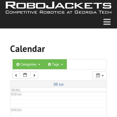
2:00 am
3:00 am
4:00 am
Calendar
5:00 am
6:00 am
Categories
Tags
7:00 am
26
Sat
All-day
8:00 am
9:00 am