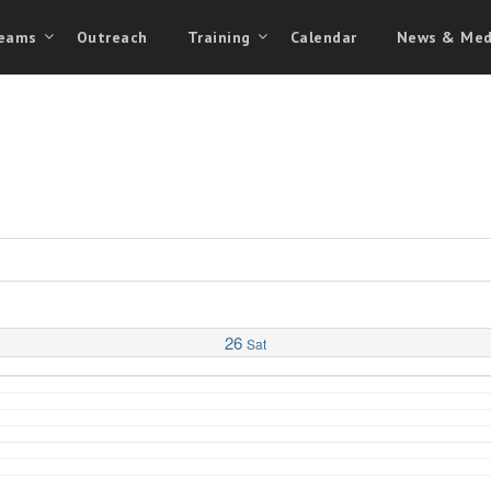
eams
Outreach
Training
Calendar
News & Med
26
Sat