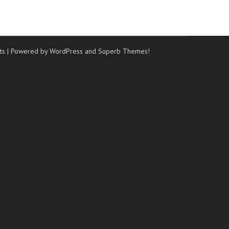
ts
| Powered by WordPress and
Superb Themes!