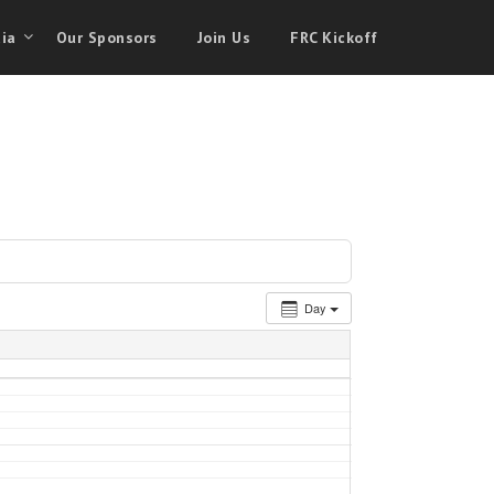
ia
Our Sponsors
Join Us
FRC Kickoff
Day