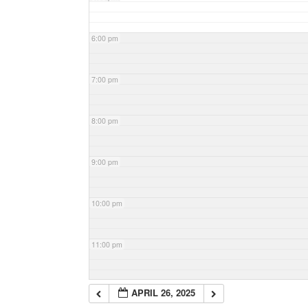
6:00 pm
7:00 pm
8:00 pm
9:00 pm
10:00 pm
11:00 pm
APRIL 26, 2025