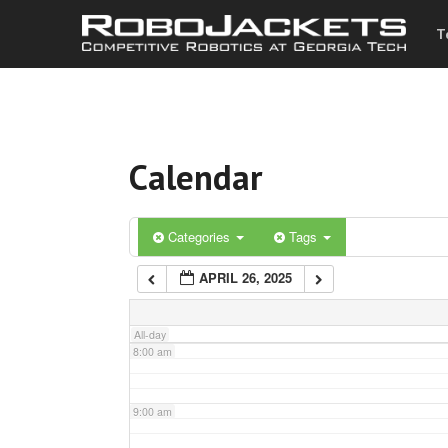
T
3:00 am
4:00 am
Calendar
5:00 am
6:00 am
Categories
Tags
APRIL 26, 2025
7:00 am
All-day
8:00 am
9:00 am