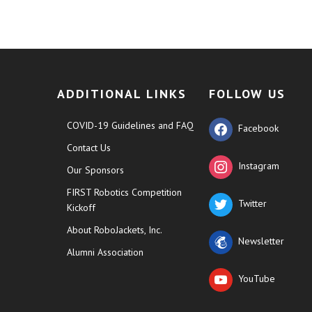
ADDITIONAL LINKS
FOLLOW US
COVID-19 Guidelines and FAQ
Facebook
Contact Us
Instagram
Our Sponsors
FIRST Robotics Competition
Twitter
Kickoff
About RoboJackets, Inc.
Newsletter
Alumni Association
YouTube