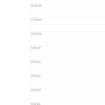
10:00 am
11:00 am
12:00 pm
1:00 pm
2:00 pm
3:00 pm
4:00 pm
5:00 pm