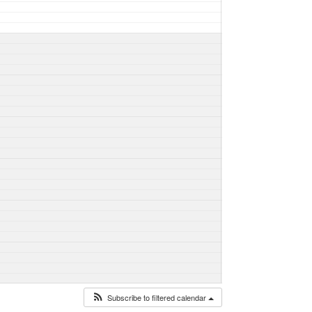
Subscribe to filtered calendar