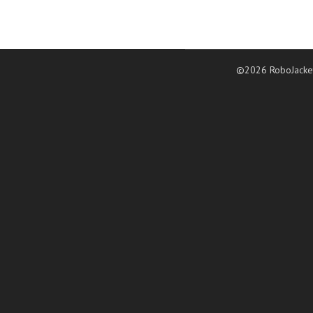
©2026 RoboJacke