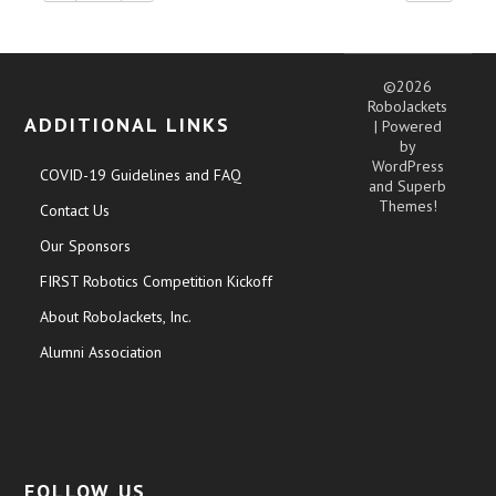
©2026
RoboJackets
ADDITIONAL LINKS
| Powered
by
WordPress
COVID-19 Guidelines and FAQ
and
Superb
Themes!
Contact Us
Our Sponsors
FIRST Robotics Competition Kickoff
About RoboJackets, Inc.
Alumni Association
FOLLOW US