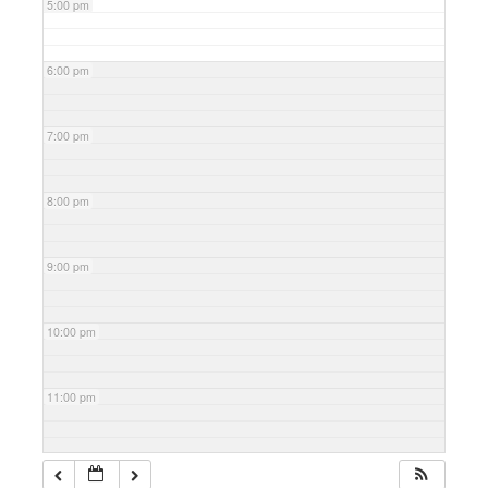
5:00 pm
6:00 pm
7:00 pm
8:00 pm
9:00 pm
10:00 pm
11:00 pm