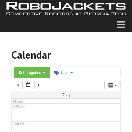
2:00 am
3:00 am
4:00 am
Calendar
5:00 am
6:00 am
Categories
Tags
7:00 am
7
Fri
All-day
8:00 am
9:00 am