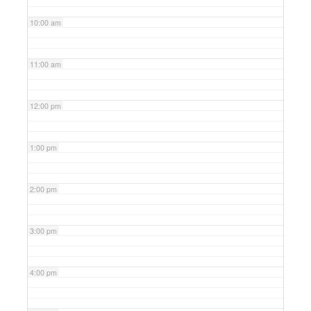
10:00 am
11:00 am
12:00 pm
1:00 pm
2:00 pm
3:00 pm
4:00 pm